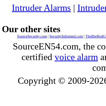
Intruder Alarms
|
Intrude
Our other sites
SourceSecurity.com
|
SecurityInformed.com
|
TheBigRedG
SourceEN54.com, the co
certified
voice alarm
an
com
Copyright © 2009-20