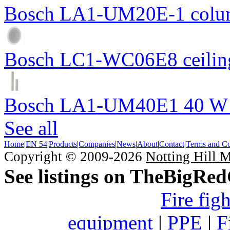
Bosch LA1-UM20E-1 colum
Bosch LC1-WC06E8 ceiling
Bosch LA1-UM40E1 40 W c
See all
Home
|
EN 54
|
Products
|
Companies
|
News
|
About
|
Contact
|
Terms and Co
Copyright © 2009-2026
Notting Hill 
See listings on TheBigRe
Fire fig
equipment
|
PPE
|
F