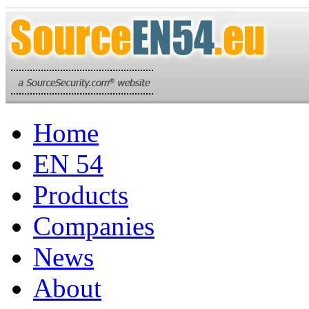
Home
EN 54
Products
Companies
News
About