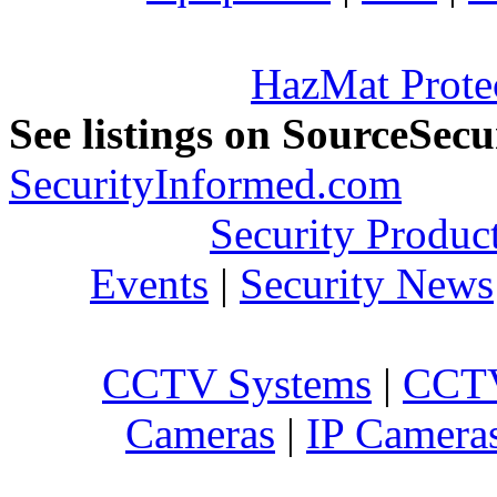
HazMat Prote
See listings on SourceSec
SecurityInformed.com
Security Produc
Events
|
Security News
CCTV Systems
|
CCTV
Cameras
|
IP Camera