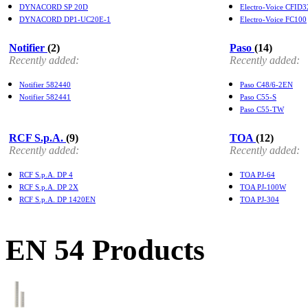
DYNACORD SP 20D
Electro-Voice CFID3
DYNACORD DP1-UC20E-1
Electro-Voice FC100
Notifier
(2)
Paso
(14)
Recently added:
Recently added:
Notifier 582440
Paso C48/6-2EN
Notifier 582441
Paso C55-S
Paso C55-TW
RCF S.p.A.
(9)
TOA
(12)
Recently added:
Recently added:
RCF S.p.A. DP 4
TOA PJ-64
RCF S.p.A. DP 2X
TOA PJ-100W
RCF S.p.A. DP 1420EN
TOA PJ-304
EN 54 Products