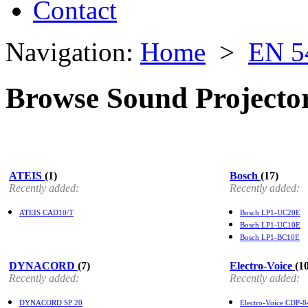
Contact
Navigation:
Home
>
EN 5
Browse Sound Projecto
ATEIS
(1)
Bosch
(17)
Recently added:
Recently added:
ATEIS CAD10/T
Bosch LP1-UC20E
Bosch LP1-UC10E
Bosch LP1-BC10E
DYNACORD
(7)
Electro-Voice
(1
Recently added:
Recently added:
DYNACORD SP 20
Electro-Voice CDP-