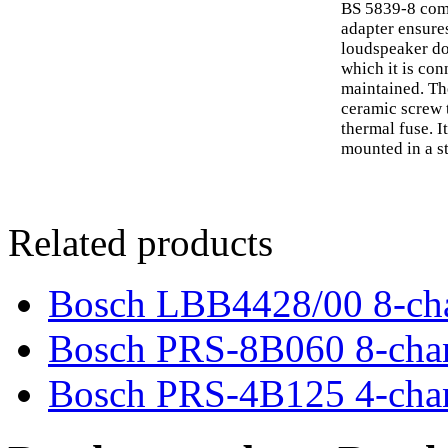
BS 5839-8 comp
adapter ensures
loudspeaker doe
which it is con
maintained. Th
ceramic screw 
thermal fuse. I
mounted in a s
Related products
Bosch LBB4428/00 8-cha
Bosch PRS-8B060 8-chann
Bosch PRS-4B125 4-chann