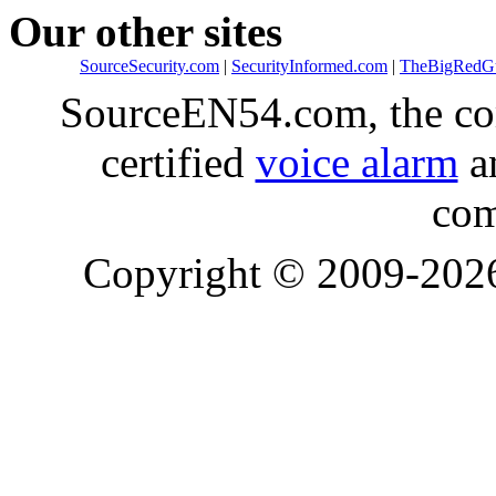
Our other sites
SourceSecurity.com
|
SecurityInformed.com
|
TheBigRedG
SourceEN54.com, the co
certified
voice alarm
an
com
Copyright © 2009-20