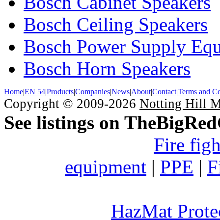
Bosch Cabinet Speakers
Bosch Ceiling Speakers
Bosch Power Supply Eq
Bosch Horn Speakers
Home
|
EN 54
|
Products
|
Companies
|
News
|
About
|
Contact
|
Terms and Co
Copyright © 2009-2026
Notting Hill 
See listings on TheBigRe
Fire fig
equipment
|
PPE
|
F
HazMat Prote