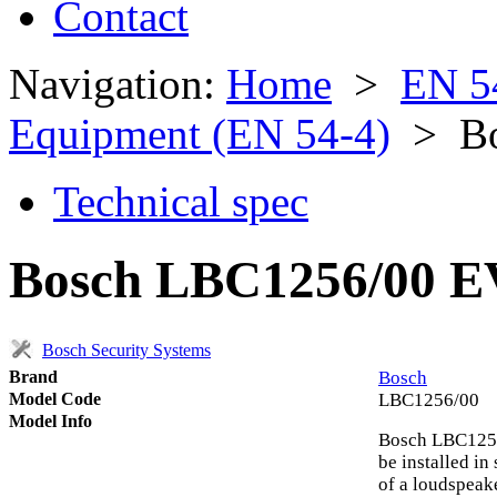
Contact
Navigation:
Home
>
EN 5
Equipment (EN 54-4)
> Bo
Technical spec
Bosch LBC1256/00 EV
Bosch Security Systems
Brand
Bosch
Model Code
LBC1256/00
Model Info
Bosch LBC1256
be installed in
of a loudspeake