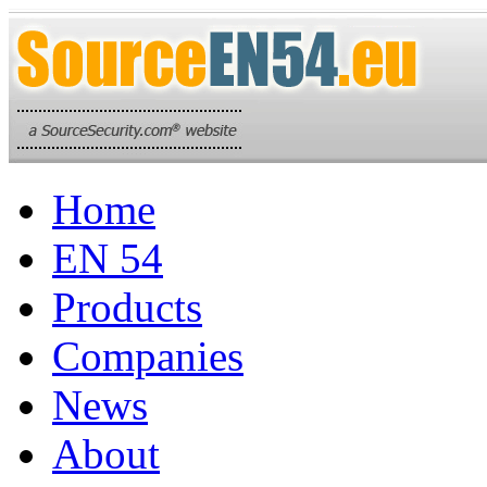
Home
EN 54
Products
Companies
News
About