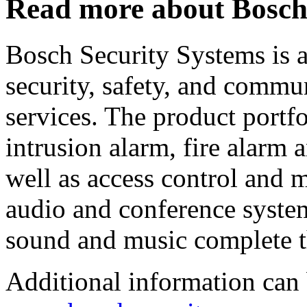
Read more about Bosc
Bosch Security Systems is a
security, safety, and commu
services. The product portfo
intrusion alarm, fire alarm
well as access control and
audio and conference syste
sound and music complete t
Additional information can 