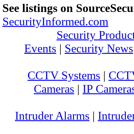
See listings on SourceSec
SecurityInformed.com
Security Produc
Events
|
Security News
CCTV Systems
|
CCTV
Cameras
|
IP Camera
Intruder Alarms
|
Intrude