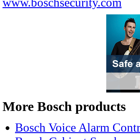
www.boschsecurity.com
More Bosch products
Bosch Voice Alarm Contr