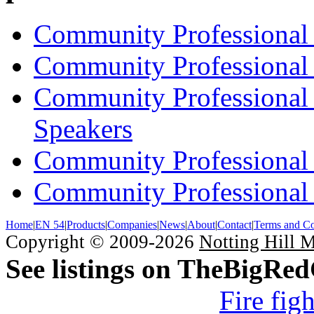
Community Professional 
Community Professional 
Community Professional
Speakers
Community Professional
Community Professional 
Home
|
EN 54
|
Products
|
Companies
|
News
|
About
|
Contact
|
Terms and Co
Copyright © 2009-2026
Notting Hill 
See listings on TheBigRe
Fire fig