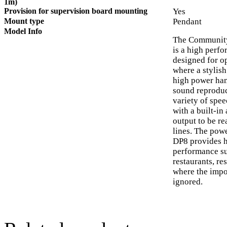
1m)
Provision for supervision board mounting
Yes
Mount type
Pendant
Model Info
The Community
is a high perf
designed for o
where a stylish
high power hand
sound reproduc
variety of spee
with a built-in
output to be re
lines. The powe
DP8 provides h
performance sui
restaurants, re
where the impo
ignored.