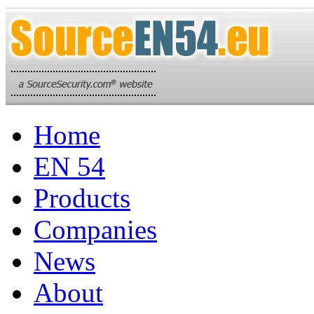
Home
EN 54
Products
Companies
News
About