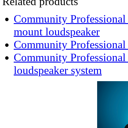
Related products
Community Professional
mount loudspeaker
Community Professional
Community Professional 
loudspeaker system