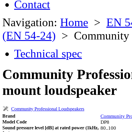
Contact
Navigation:
Home
>
EN 5
(EN 54-24)
> Community P
Technical spec
Community Professio
mount loudspeaker
Community Professional Loudspeakers
Brand
Community Pro
Model Code
DP8
Sound pressure level [dB] at rated power (1kHz,
80..100