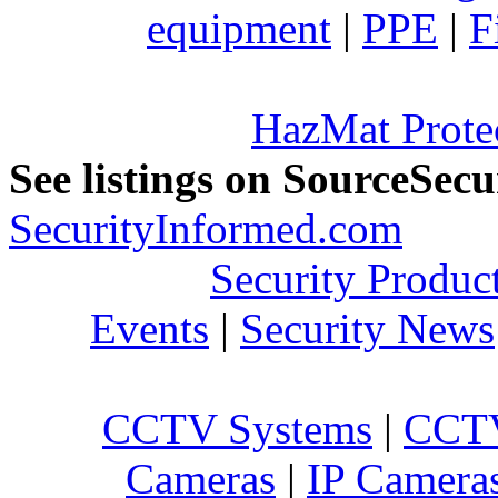
equipment
|
PPE
|
F
HazMat Prote
See listings on SourceSec
SecurityInformed.com
Security Produc
Events
|
Security News
CCTV Systems
|
CCTV
Cameras
|
IP Camera