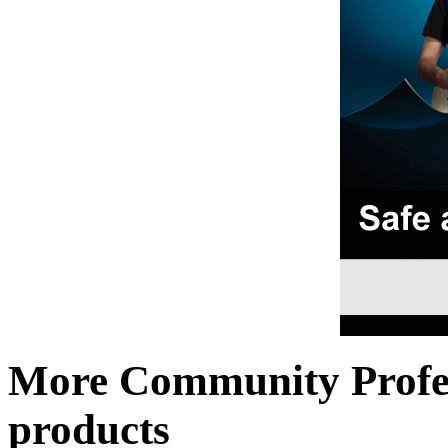
More Community Profe
products