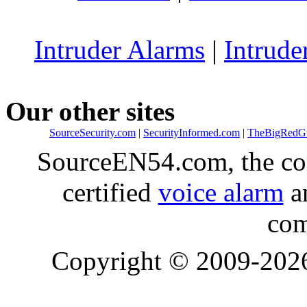
Intruder Alarms
|
Intrude
Our other sites
SourceSecurity.com
|
SecurityInformed.com
|
TheBigRedG
SourceEN54.com, the co
certified
voice alarm
an
com
Copyright © 2009-20