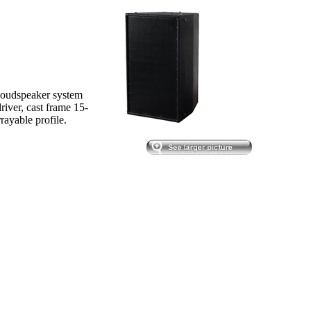
oudspeaker system
river, cast frame 15-
rayable profile.