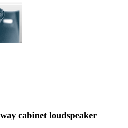
way cabinet loudspeaker