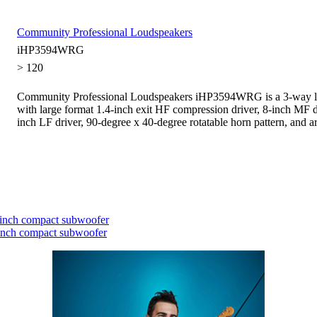
Community Professional Loudspeakers
iHP3594WRG
> 120
Community Professional Loudspeakers iHP3594WRG is a 3-way l
with large format 1.4-inch exit HF compression driver, 8-inch MF d
inch LF driver, 90-degree x 40-degree rotatable horn pattern, and ar
inch compact subwoofer
inch compact subwoofer