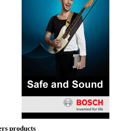
rs products