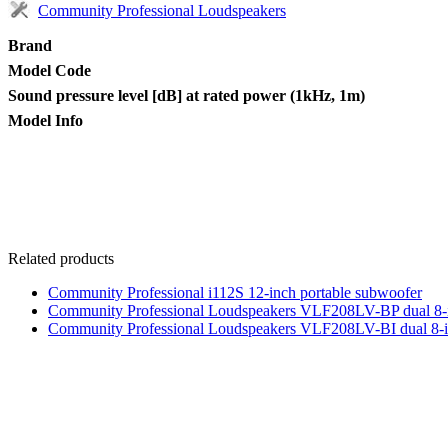
Community Professional Loudspeakers
Brand
Model Code
Sound pressure level [dB] at rated power (1kHz, 1m)
Model Info
Related products
Community Professional i112S 12-inch portable subwoofer
Community Professional Loudspeakers VLF208LV-BP dual 8-
Community Professional Loudspeakers VLF208LV-BI dual 8-