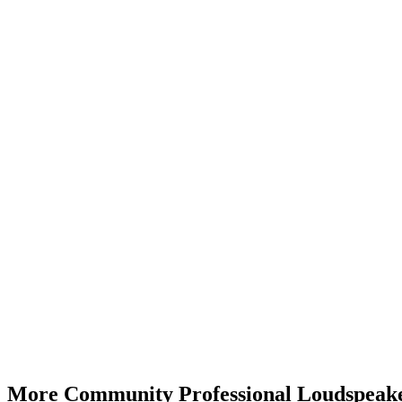
More Community Professional Loudspeake