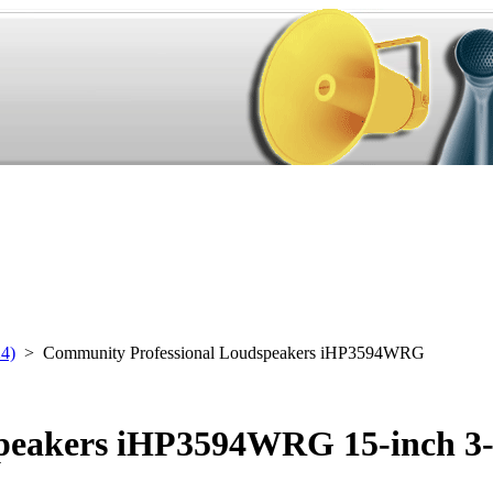
24)
> Community Professional Loudspeakers iHP3594WRG
peakers iHP3594WRG 15-inch 3-