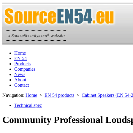
Home
EN 54
Products
Companies
News
About
Contact
Navigation:
Home
>
EN 54 products
>
Cabinet Speakers (EN 54-
Technical spec
Community Professional Louds