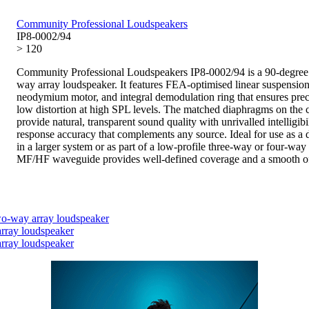
Community Professional Loudspeakers
IP8-0002/94
> 120
Community Professional Loudspeakers IP8-0002/94 is a 90-degree
way array loudspeaker. It features FEA-optimised linear suspension
neodymium motor, and integral demodulation ring that ensures prec
low distortion at high SPL levels. The matched diaphragms on the 
provide natural, transparent sound quality with unrivalled intelligibi
response accuracy that complements any source. Ideal for use as a 
in a larger system or as part of a low-profile three-way or four-way 
MF/HF waveguide provides well-defined coverage and a smooth of
o-way array loudspeaker
rray loudspeaker
rray loudspeaker