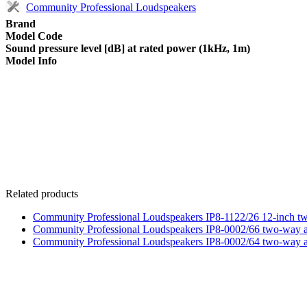
Community Professional Loudspeakers
Brand
Model Code
Sound pressure level [dB] at rated power (1kHz, 1m)
Model Info
Related products
Community Professional Loudspeakers IP8-1122/26 12-inch tw
Community Professional Loudspeakers IP8-0002/66 two-way a
Community Professional Loudspeakers IP8-0002/64 two-way a