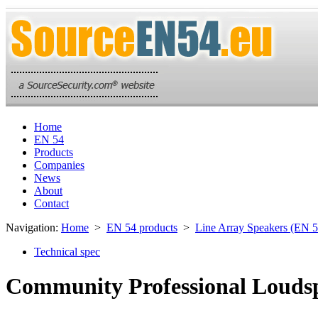
Home
EN 54
Products
Companies
News
About
Contact
Navigation:
Home
>
EN 54 products
>
Line Array Speakers (EN 5
Technical spec
Community Professional Loudsp