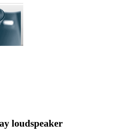
ay loudspeaker