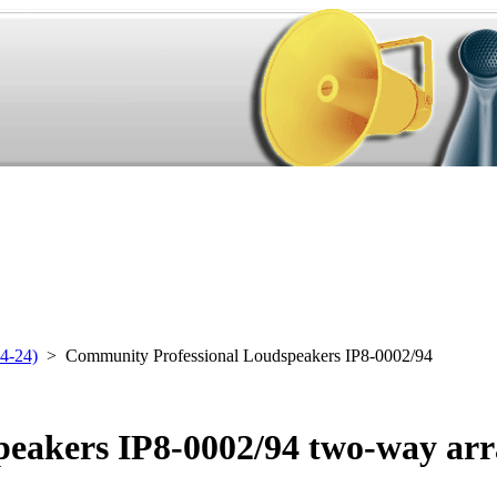
4-24)
> Community Professional Loudspeakers IP8-0002/94
eakers IP8-0002/94 two-way arr