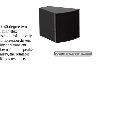
 x 40-degree two-
, high-flux
ise control and very
compression drivers
lity and transient
down-fill loudspeaker
array, the rotatable
f-axis response.