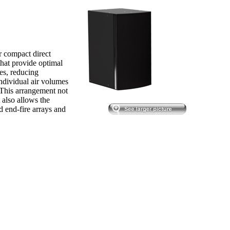
 compact direct
that provide optimal
nes, reducing
individual air volumes
 This arrangement not
t also allows the
d end-fire arrays and