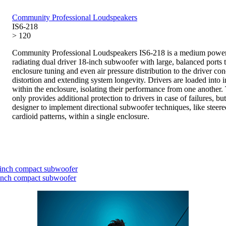
Community Professional Loudspeakers
IS6-218
> 120
Community Professional Loudspeakers IS6-218 is a medium power
radiating dual driver 18-inch subwoofer with large, balanced ports 
enclosure tuning and even air pressure distribution to the driver co
distortion and extending system longevity. Drivers are loaded into 
within the enclosure, isolating their performance from one another.
only provides additional protection to drivers in case of failures, bu
designer to implement directional subwoofer techniques, like steere
cardioid patterns, within a single enclosure.
inch compact subwoofer
inch compact subwoofer