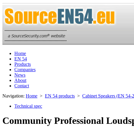
Home
EN 54
Products
Companies
News
About
Contact
Navigation:
Home
>
EN 54 products
>
Cabinet Speakers (EN 54-
Technical spec
Community Professional Loudsp