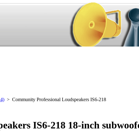
24)
> Community Professional Loudspeakers IS6-218
eakers IS6-218 18-inch subwoof