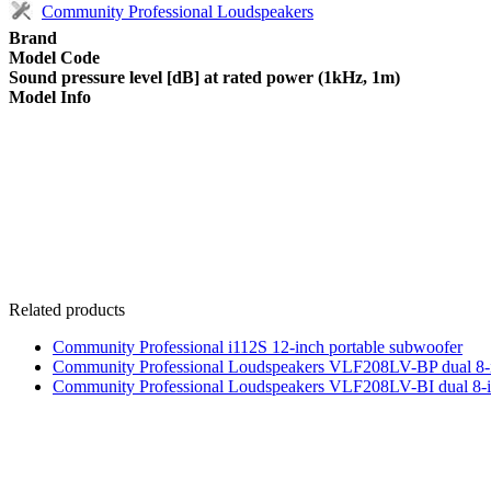
Community Professional Loudspeakers
Brand
Model Code
Sound pressure level [dB] at rated power (1kHz, 1m)
Model Info
Related products
Community Professional i112S 12-inch portable subwoofer
Community Professional Loudspeakers VLF208LV-BP dual 8-
Community Professional Loudspeakers VLF208LV-BI dual 8-