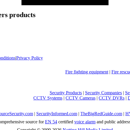
rs products
nditions
|
Privacy Policy
Fire fighting equipment
|
Fire resc
Security Products
|
Security Companies
|
Se
CCTV Systems
|
CCTV Cameras
|
CCTV DVRs
|
ourceSecurity.com
|
SecurityInformed.com
|
TheBigRedGuide.com
|
H
mprehensive source for
EN 54
certified
voice alarm
and public addres
Copyright © 2009-2026
Notting Hill Media Limited