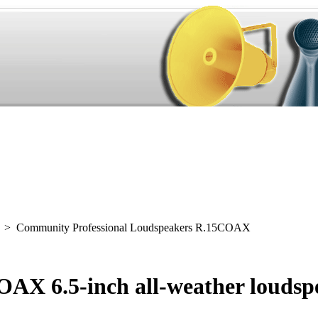
> Community Professional Loudspeakers R.15COAX
AX 6.5-inch all-weather loudsp