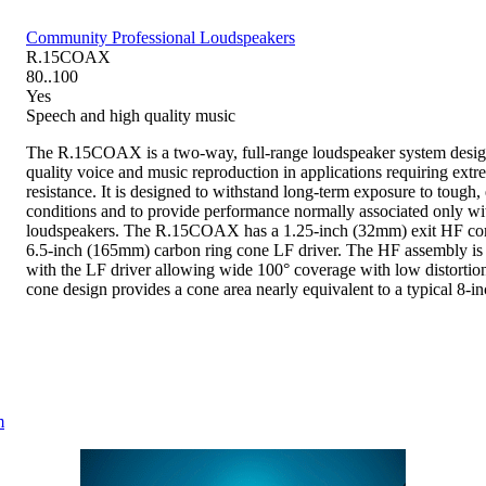
Community Professional Loudspeakers
R.15COAX
80..100
Yes
Speech and high quality music
The R.15COAX is a two-way, full-range loudspeaker system desig
quality voice and music reproduction in applications requiring ext
resistance. It is designed to withstand long-term exposure to tough
conditions and to provide performance normally associated only wi
loudspeakers. The R.15COAX has a 1.25-inch (32mm) exit HF com
6.5-inch (165mm) carbon ring cone LF driver. The HF assembly is
with the LF driver allowing wide 100° coverage with low distortion
cone design provides a cone area nearly equivalent to a typical 8-in
m