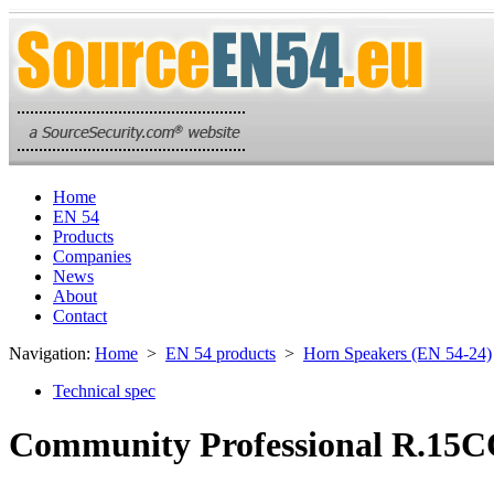
Home
EN 54
Products
Companies
News
About
Contact
Navigation:
Home
>
EN 54 products
>
Horn Speakers (EN 54-24)
Technical spec
Community Professional R.15CO