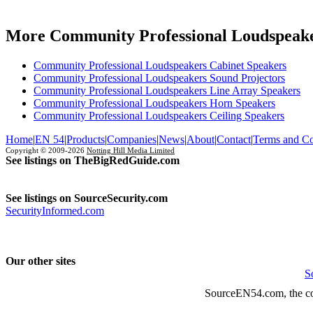
More Community Professional Loudspeake
Community Professional Loudspeakers Cabinet Speakers
Community Professional Loudspeakers Sound Projectors
Community Professional Loudspeakers Line Array Speakers
Community Professional Loudspeakers Horn Speakers
Community Professional Loudspeakers Ceiling Speakers
Home
|
EN 54
|
Products
|
Companies
|
News
|
About
|
Contact
|
Terms and Co
Copyright © 2009-2026
Notting Hill Media Limited
See listings on TheBigRedGuide.com
See listings on SourceSecurity.com
SecurityInformed.com
Our other sites
S
SourceEN54.com, the co