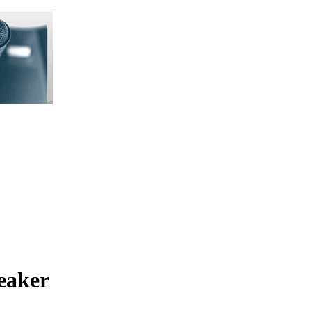
eaker