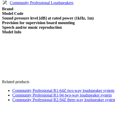
Community Professional Loudspeakers
Brand
Model Code
Sound pressure level [dB] at rated power (1kHz, 1m)
Provision for supervision board mounting
Speech and/or music reproduction
Model Info
Related products
Community Professional R1-64Z two-way loudspeaker system
Community Professional R1-94 two-way loudspeaker system
Community Professional R2-94Z three-way loudspeaker syste