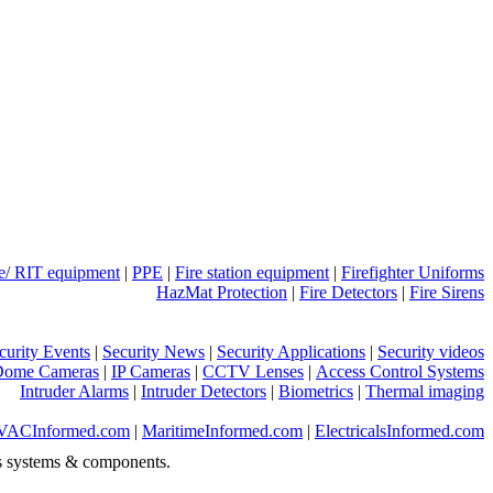
ue/ RIT equipment
|
PPE
|
Fire station equipment
|
Firefighter Uniforms
HazMat Protection
|
Fire Detectors
|
Fire Sirens
curity Events
|
Security News
|
Security Applications
|
Security videos
Dome Cameras
|
IP Cameras
|
CCTV Lenses
|
Access Control Systems
Intruder Alarms
|
Intruder Detectors
|
Biometrics
|
Thermal imaging
VACInformed.com
|
MaritimeInformed.com
|
ElectricalsInformed.com
s systems & components.