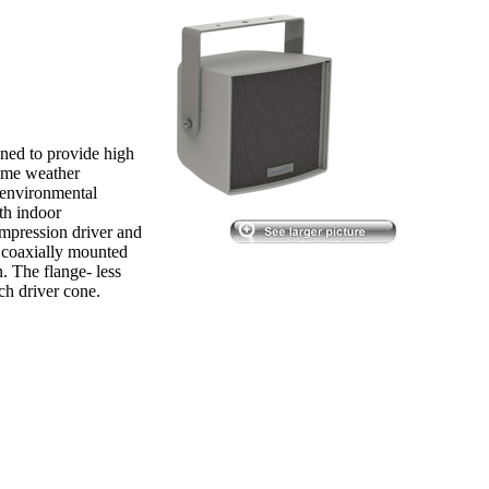
ned to provide high
reme weather
, environmental
th indoor
pression driver and
 coaxially mounted
. The flange- less
ch driver cone.