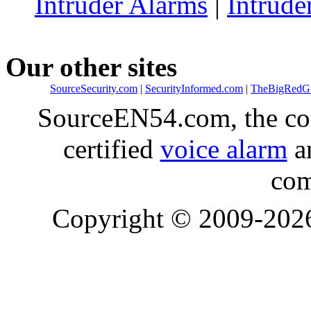
Intruder Alarms
|
Intrude
Our other sites
SourceSecurity.com
|
SecurityInformed.com
|
TheBigRedG
SourceEN54.com, the co
certified
voice alarm
an
com
Copyright © 2009-20