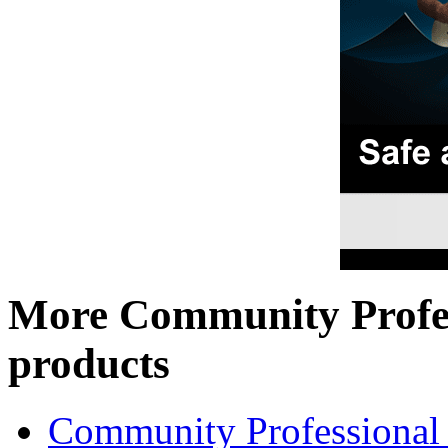
More Community Profe
products
Community Professional 