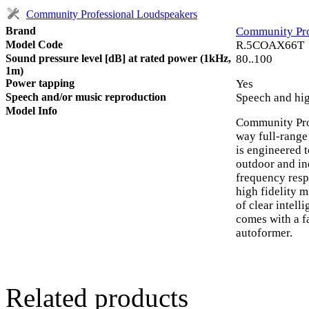
Community Professional Loudspeakers
Brand
Community Pro
Model Code
R.5COAX66T
Sound pressure level [dB] at rated power (1kHz,
80..100
1m)
Power tapping
Yes
Speech and/or music reproduction
Speech and hig
Model Info
Community Pr
way full-range
is engineered t
outdoor and in
frequency resp
high fidelity 
of clear intell
comes with a 
autoformer.
Related products