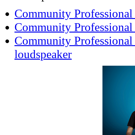
Community Professional
Community Professional
Community Professional
loudspeaker