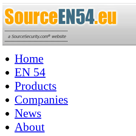
Home
EN 54
Products
Companies
News
About