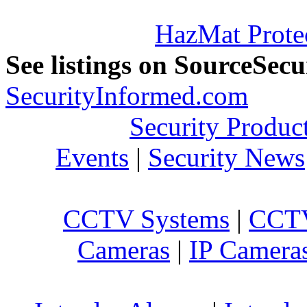
HazMat Prote
See listings on SourceSec
SecurityInformed.com
Security Produc
Events
|
Security News
CCTV Systems
|
CCTV
Cameras
|
IP Camera