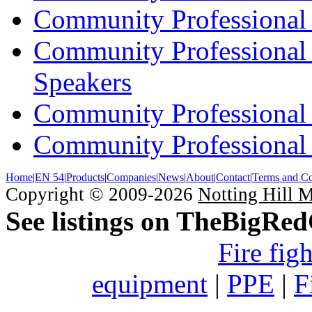
Community Professional 
Community Professional
Speakers
Community Professional
Community Professional 
Home
|
EN 54
|
Products
|
Companies
|
News
|
About
|
Contact
|
Terms and Co
Copyright © 2009-2026
Notting Hill 
See listings on TheBigRe
Fire fig
equipment
|
PPE
|
F