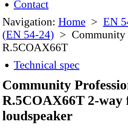
Contact
Navigation:
Home
>
EN 5
(EN 54-24)
> Community Pr
R.5COAX66T
Technical spec
Community Professio
R.5COAX66T 2-way fu
loudspeaker