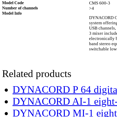
Model Code
CMS 600-3
Number of channels
>4
Model Info
DYNACORD CMS
system offering
USB channels, 
3 mixer includ
electronically
band stereo equ
switchable low-
Related products
DYNACORD P 64 digital
DYNACORD AI-1 eight-c
DYNACORD MI-1 eight-c