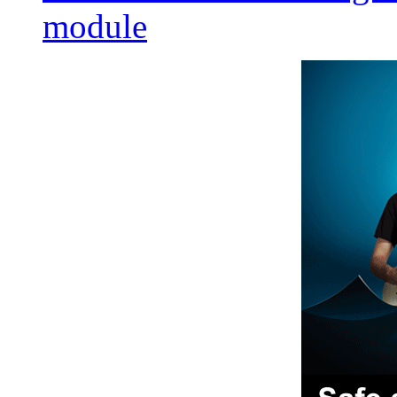
module