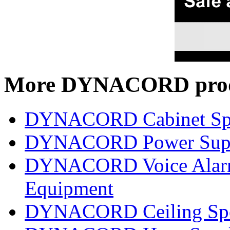
More DYNACORD prod
DYNACORD Cabinet Sp
DYNACORD Power Supp
DYNACORD Voice Alarm 
Equipment
DYNACORD Ceiling Spe