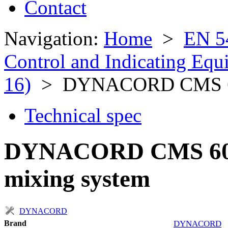
Contact
Navigation:
Home
>
EN 5
Control and Indicating Eq
16)
> DYNACORD CMS 6
Technical spec
DYNACORD CMS 600-
mixing system
DYNACORD
Brand
DYNACORD