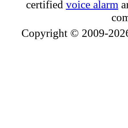
certified
voice alarm
an
com
Copyright © 2009-20