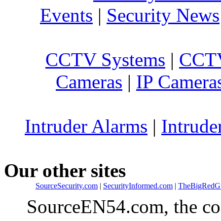
Events
|
Security News
CCTV Systems
|
CCTV
Cameras
|
IP Camera
Intruder Alarms
|
Intrude
Our other sites
SourceSecurity.com
|
SecurityInformed.com
|
TheBigRedG
SourceEN54.com, the co