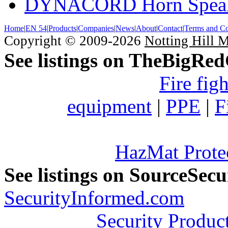
DYNACORD Horn Speak
Home
|
EN 54
|
Products
|
Companies
|
News
|
About
|
Contact
|
Terms and Co
Copyright © 2009-2026
Notting Hill 
See listings on TheBigRe
Fire fig
equipment
|
PPE
|
F
HazMat Prote
See listings on SourceSec
SecurityInformed.com
Security Produc