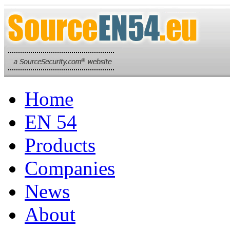
Home
EN 54
Products
Companies
News
About