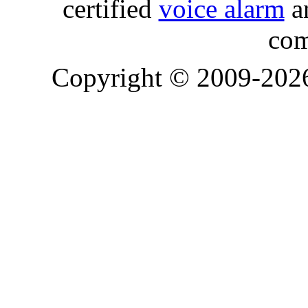
certified
voice alarm
an
com
Copyright © 2009-20