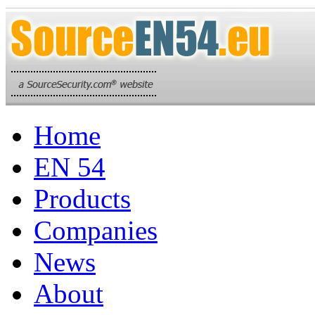
Home
EN 54
Products
Companies
News
About