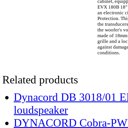
cabinet, equip
EVX 180B 18" t
an electronic c
Protection. Thi
the transducer
the woofer's v
made of 18mm 
grille and a lo
against damage
conditions.
Related products
Dynacord DB 3018/01 EN 
loudspeaker
DYNACORD Cobra-PWH