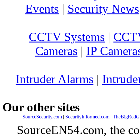
Events
|
Security News
CCTV Systems
|
CCTV
Cameras
|
IP Camera
Intruder Alarms
|
Intrude
Our other sites
SourceSecurity.com
|
SecurityInformed.com
|
TheBigRedG
SourceEN54.com, the co