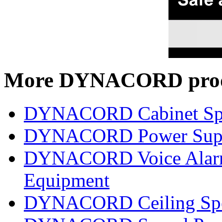
More DYNACORD prod
DYNACORD Cabinet Sp
DYNACORD Power Supp
DYNACORD Voice Alarm 
Equipment
DYNACORD Ceiling Spe