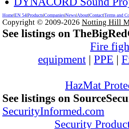
DYNACORD Sound Proj
Home
|
EN 54
|
Products
|
Companies
|
News
|
About
|
Contact
|
Terms and Co
Copyright © 2009-2026
Notting Hill 
See listings on TheBigRe
Fire fig
equipment
|
PPE
|
F
HazMat Prote
See listings on SourceSec
SecurityInformed.com
Security Produc