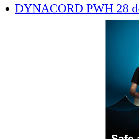
DYNACORD PWH 28 doub