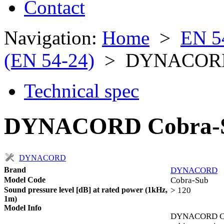
Contact
Navigation:
Home
>
EN 5
(EN 54-24)
> DYNACORD 
Technical spec
DYNACORD Cobra-S
DYNACORD
Brand
DYNACORD
Model Code
Cobra-Sub
Sound pressure level [dB] at rated power (1kHz,
> 120
1m)
Model Info
DYNACORD Cobr