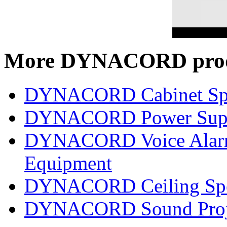
More DYNACORD prod
DYNACORD Cabinet Sp
DYNACORD Power Supp
DYNACORD Voice Alarm 
Equipment
DYNACORD Ceiling Spe
DYNACORD Sound Proj