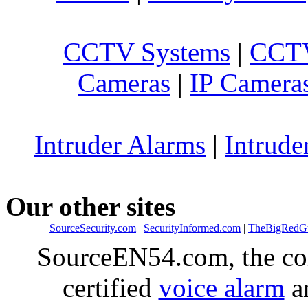
CCTV Systems
|
CCTV
Cameras
|
IP Camera
Intruder Alarms
|
Intrude
Our other sites
SourceSecurity.com
|
SecurityInformed.com
|
TheBigRedG
SourceEN54.com, the co
certified
voice alarm
an