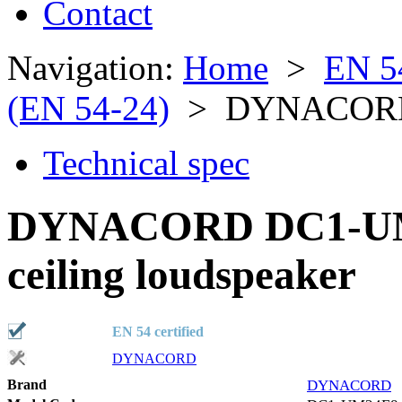
Contact
Navigation:
Home
>
EN 5
(EN 54-24)
> DYNACORD
Technical spec
DYNACORD DC1-UM
ceiling loudspeaker
EN 54 certified
DYNACORD
Brand
DYNACORD