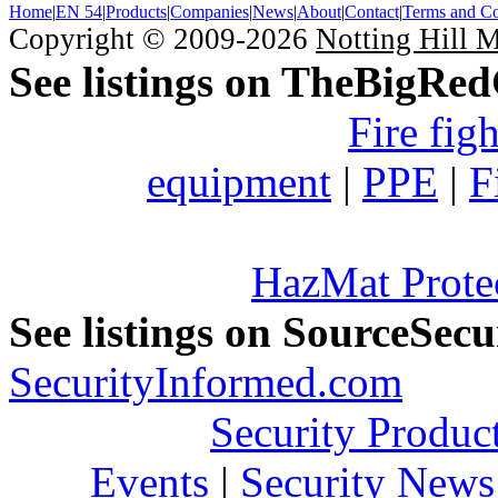
Home
|
EN 54
|
Products
|
Companies
|
News
|
About
|
Contact
|
Terms and Co
Copyright © 2009-2026
Notting Hill 
See listings on TheBigRe
Fire fig
equipment
|
PPE
|
F
HazMat Prote
See listings on SourceSec
SecurityInformed.com
Security Produc
Events
|
Security News