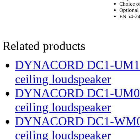
Choice o
Optional 
EN 54-24 
Related products
DYNACORD DC1-UM12E8 
ceiling loudspeaker
DYNACORD DC1-UM06E8 
ceiling loudspeaker
DYNACORD DC1-WM06E8 
ceiling loudspeaker