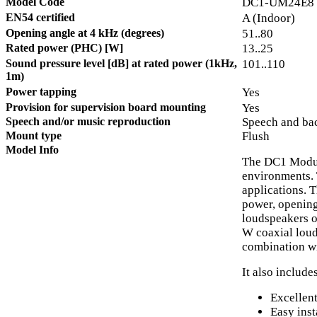
Model Code
DC1-UM24E8
EN54 certified
A (Indoor)
Opening angle at 4 kHz (degrees)
51..80
Rated power (PHC) [W]
13..25
Sound pressure level [dB] at rated power (1kHz,
101..110
1m)
Power tapping
Yes
Provision for supervision board mounting
Yes
Speech and/or music reproduction
Speech and ba
Mount type
Flush
Model Info
The DC1 Modula
environments. 
applications. 
power, opening
loudspeakers o
W coaxial loud
combination wi
It also includes
Excellen
Easy inst