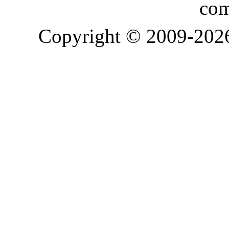
com
Copyright © 2009-20