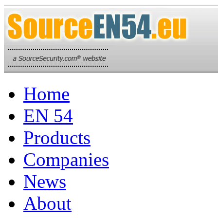
Home
EN 54
Products
Companies
News
About