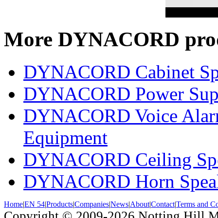
More DYNACORD prod
DYNACORD Cabinet Sp
DYNACORD Power Supp
DYNACORD Voice Alarm 
Equipment
DYNACORD Ceiling Spe
DYNACORD Horn Speak
Home
|
EN 54
|
Products
|
Companies
|
News
|
About
|
Contact
|
Terms and Co
Copyright © 2009-2026
Notting Hill 