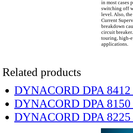
in most cases 
switching off w
level. Also, t
Current Superv
breakdown caus
circuit breaker.
touring, high
applications.
Related products
DYNACORD DPA 8412 fou
DYNACORD DPA 8150 sin
DYNACORD DPA 8225 tw