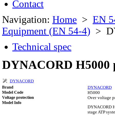
Contact
Navigation:
Home
>
EN 5
Equipment (EN 54-4)
> D
Technical spec
DYNACORD H5000 po
DYNACORD
Brand
DYNACORD
Model Code
H5000
Voltage protection
Over voltage p
Model Info
DYNACORD H500
stage ATP syst