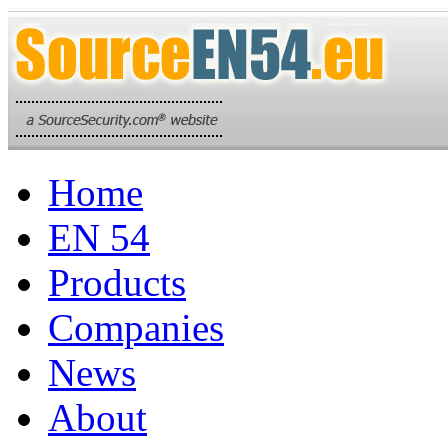
Home
EN 54
Products
Companies
News
About