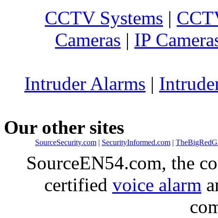
CCTV Systems
|
CCTV
Cameras
|
IP Camera
Intruder Alarms
|
Intrude
Our other sites
SourceSecurity.com
|
SecurityInformed.com
|
TheBigRedG
SourceEN54.com, the co
certified
voice alarm
an
com