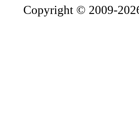
Copyright © 2009-20