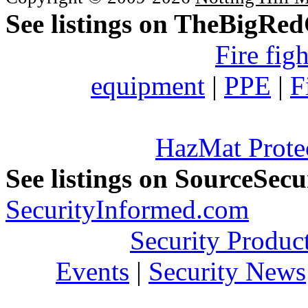
See listings on TheBigRe
Fire fig
equipment
|
PPE
|
F
HazMat Prote
See listings on SourceSec
SecurityInformed.com
Security Produc
Events
|
Security News