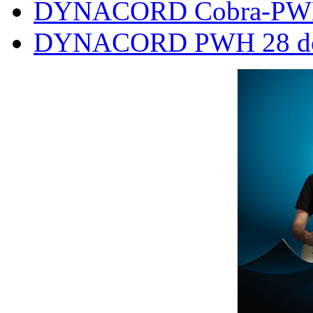
DYNACORD Cobra-PWH
DYNACORD PWH 28 doub