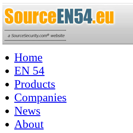
Home
EN 54
Products
Companies
News
About