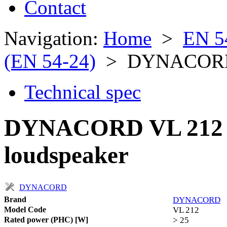
Contact
Navigation:
Home
>
EN 5
(EN 54-24)
> DYNACORD
Technical spec
DYNACORD VL 212 ful
loudspeaker
DYNACORD
Brand
DYNACORD
Model Code
VL 212
Rated power (PHC) [W]
> 25