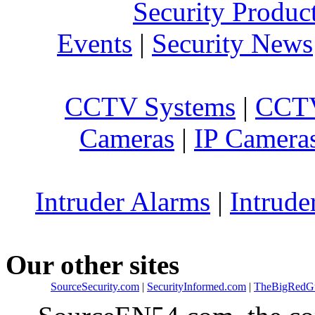
Security Produc
Events
|
Security News
CCTV Systems
|
CCTV
Cameras
|
IP Camera
Intruder Alarms
|
Intrude
Our other sites
SourceSecurity.com
|
SecurityInformed.com
|
TheBigRedG