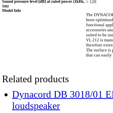
Sound pressure level [dB] at rated power (1kHz,
> 120
1m)
Model Info
The DYNACORD 
been optimised
functional appl
accessories an
suited to be u
VL 212 is man
therefore extre
The surface is
that can easily
Related products
Dynacord DB 3018/01 EN 
loudspeaker