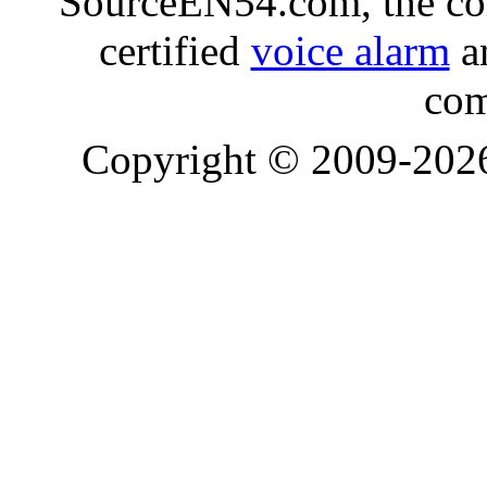
SourceEN54.com, the co
certified
voice alarm
an
com
Copyright © 2009-20