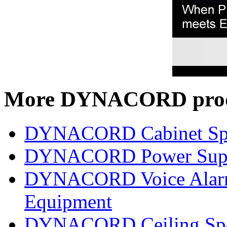
More DYNACORD prod
DYNACORD Cabinet Sp
DYNACORD Power Supp
DYNACORD Voice Alarm 
Equipment
DYNACORD Ceiling Spe