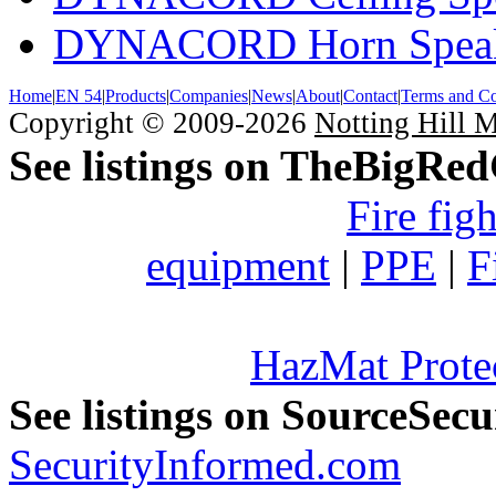
DYNACORD Horn Speak
Home
|
EN 54
|
Products
|
Companies
|
News
|
About
|
Contact
|
Terms and Co
Copyright © 2009-2026
Notting Hill 
See listings on TheBigRe
Fire fig
equipment
|
PPE
|
F
HazMat Prote
See listings on SourceSec
SecurityInformed.com