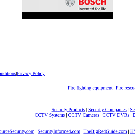
nditions
|
Privacy Policy
Fire fighting equipment
|
Fire resc
Security Products
|
Security Companies
|
Se
CCTV Systems
|
CCTV Cameras
|
CCTV DVRs
|
ourceSecurity.com
|
SecurityInformed.com
|
TheBigRedGuide.com
|
H