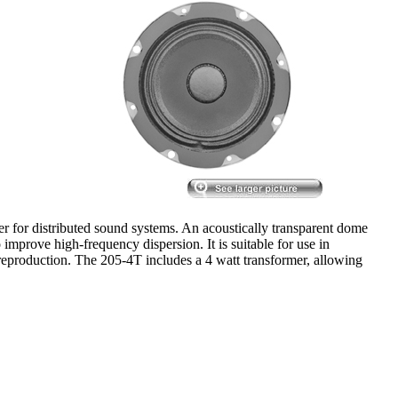
er for distributed sound systems. An acoustically transparent dome
improve high-frequency dispersion. It is suitable for use in
 reproduction. The 205-4T includes a 4 watt transformer, allowing