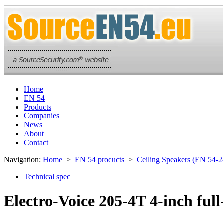
Home
EN 54
Products
Companies
News
About
Contact
Navigation:
Home
>
EN 54 products
>
Ceiling Speakers (EN 54-2
Technical spec
Electro-Voice 205-4T 4-inch full