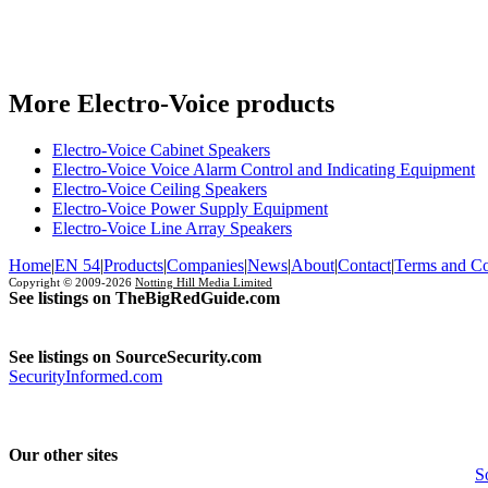
More Electro-Voice products
Electro-Voice Cabinet Speakers
Electro-Voice Voice Alarm Control and Indicating Equipment
Electro-Voice Ceiling Speakers
Electro-Voice Power Supply Equipment
Electro-Voice Line Array Speakers
Home
|
EN 54
|
Products
|
Companies
|
News
|
About
|
Contact
|
Terms and Co
Copyright © 2009-2026
Notting Hill Media Limited
See listings on TheBigRedGuide.com
See listings on SourceSecurity.com
SecurityInformed.com
Our other sites
S