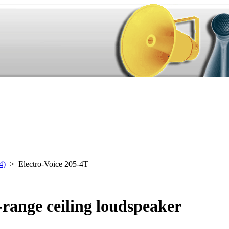
4)
> Electro-Voice 205-4T
-range ceiling loudspeaker