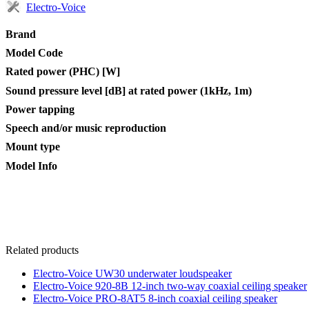
Electro-Voice
Brand
Model Code
Rated power (PHC) [W]
Sound pressure level [dB] at rated power (1kHz, 1m)
Power tapping
Speech and/or music reproduction
Mount type
Model Info
Related products
Electro-Voice UW30 underwater loudspeaker
Electro-Voice 920-8B 12-inch two-way coaxial ceiling speaker
Electro-Voice PRO-8AT5 8-inch coaxial ceiling speaker