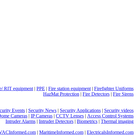
ue/ RIT equipment
|
PPE
|
Fire station equipment
|
Firefighter Uniforms
HazMat Protection
|
Fire Detectors
|
Fire Sirens
curity Events
|
Security News
|
Security Applications
|
Security videos
Dome Cameras
|
IP Cameras
|
CCTV Lenses
|
Access Control Systems
Intruder Alarms
|
Intruder Detectors
|
Biometrics
|
Thermal imaging
VACInformed.com
|
MaritimeInformed.com
|
ElectricalsInformed.com