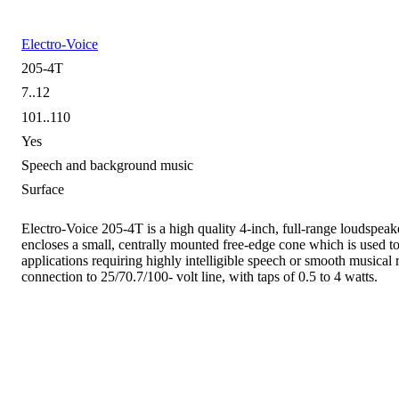
Electro-Voice
205-4T
7..12
101..110
Yes
Speech and background music
Surface
Electro-Voice 205-4T is a high quality 4-inch, full-range loudspeak
encloses a small, centrally mounted free-edge cone which is used to 
applications requiring highly intelligible speech or smooth musical
connection to 25/70.7/100- volt line, with taps of 0.5 to 4 watts.