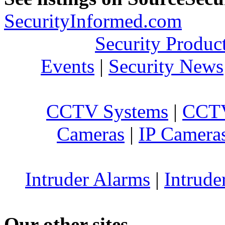
SecurityInformed.com
Security Produc
Events
|
Security News
CCTV Systems
|
CCTV
Cameras
|
IP Camera
Intruder Alarms
|
Intrude
Our other sites