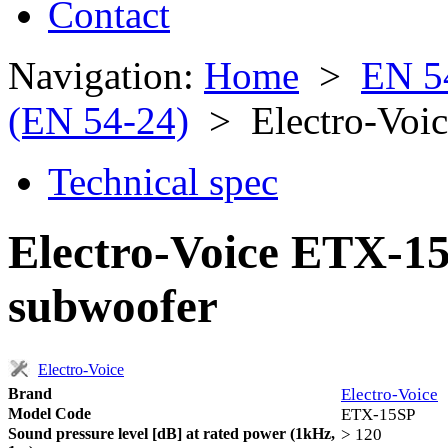
Contact
Navigation:
Home
>
EN 5
(EN 54-24)
> Electro-Voi
Technical spec
Electro-Voice ETX-1
subwoofer
Electro-Voice
Brand
Electro-Voice
Model Code
ETX-15SP
Sound pressure level [dB] at rated power (1kHz,
> 120