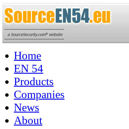
Home
EN 54
Products
Companies
News
About