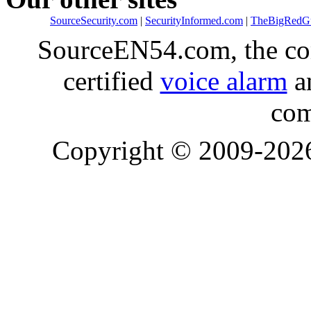
SourceSecurity.com
|
SecurityInformed.com
|
TheBigRedG
SourceEN54.com, the co
certified
voice alarm
an
com
Copyright © 2009-20