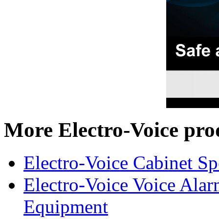
More Electro-Voice pro
Electro-Voice Cabinet Sp
Electro-Voice Voice Alar
Equipment