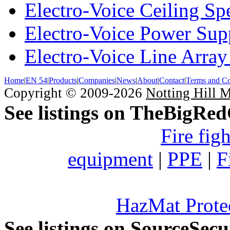
Electro-Voice Ceiling Sp
Electro-Voice Power Su
Electro-Voice Line Array
Home
|
EN 54
|
Products
|
Companies
|
News
|
About
|
Contact
|
Terms and Co
Copyright © 2009-2026
Notting Hill 
See listings on TheBigRe
Fire fig
equipment
|
PPE
|
F
HazMat Prote
See listings on SourceSec