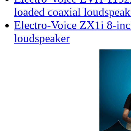
loaded coaxial loudspeak
Electro-Voice ZX1i 8-inc
loudspeaker