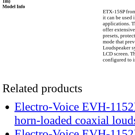
1m)
Model Info
ETX-15SP from 
it can be used 
applications. 
offer extensive
presets, protec
mode that prev
Loudspeaker sy
LCD screen. Th
configured to i
Related products
Electro-Voice EVH-115
horn-loaded coaxial loud
Electro-Voice EVH-1152