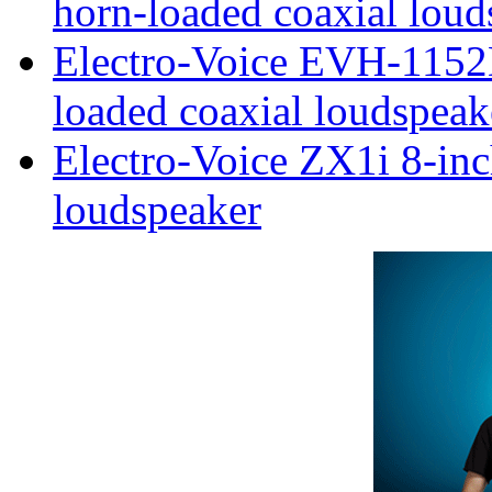
horn-loaded coaxial loud
Electro-Voice EVH-1152
loaded coaxial loudspeak
Electro-Voice ZX1i 8-inc
loudspeaker