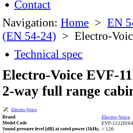
Contact
Navigation:
Home
>
EN 5
(EN 54-24)
> Electro-Voi
Technical spec
Electro-Voice EVF-11
2-way full range cabi
Electro-Voice
Brand
Electro-Voice
Model Code
EVF-1122D/6
Sound pressure level [dB] at rated power (1kHz,
> 120