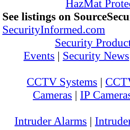
HazMat Prote
See listings on SourceSec
SecurityInformed.com
Security Produc
Events
|
Security News
CCTV Systems
|
CCTV
Cameras
|
IP Camera
Intruder Alarms
|
Intrude