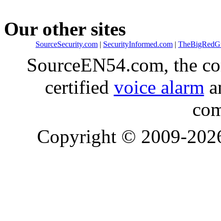
Our other sites
SourceSecurity.com
|
SecurityInformed.com
|
TheBigRedG
SourceEN54.com, the co
certified
voice alarm
an
com
Copyright © 2009-20