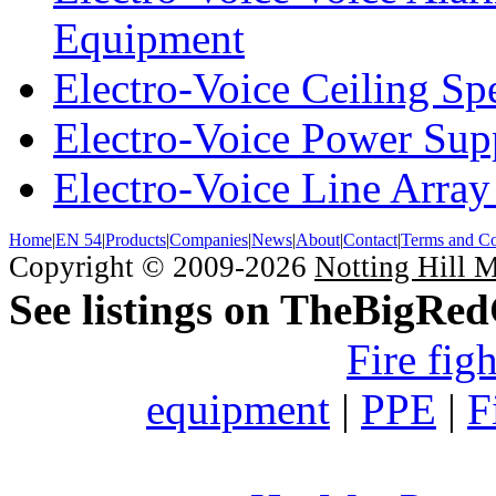
Equipment
Electro-Voice Ceiling Sp
Electro-Voice Power Su
Electro-Voice Line Array
Home
|
EN 54
|
Products
|
Companies
|
News
|
About
|
Contact
|
Terms and Co
Copyright © 2009-2026
Notting Hill 
See listings on TheBigRe
Fire fig
equipment
|
PPE
|
F