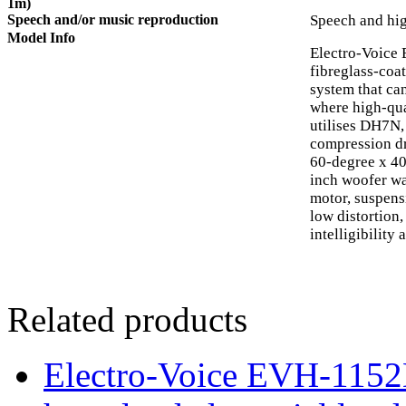
1m)
Speech and/or music reproduction
Speech and hig
Model Info
Electro-Voice 
fibreglass-coa
system that can
where high-qua
utilises DH7N,
compression dr
60-degree x 4
inch woofer wa
motor, suspensi
low distortion
intelligibility 
Related products
Electro-Voice EVH-115