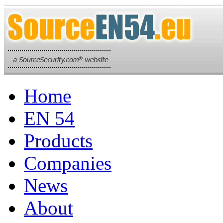
Home
EN 54
Products
Companies
News
About