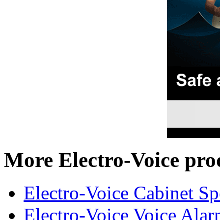
More Electro-Voice pro
Electro-Voice Cabinet Sp
Electro-Voice Voice Alar