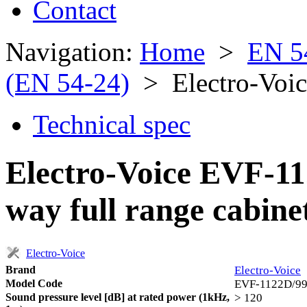
Contact
Navigation:
Home
>
EN 5
(EN 54-24)
> Electro-Voi
Technical spec
Electro-Voice EVF-11
way full range cabine
Electro-Voice
Brand
Electro-Voice
Model Code
EVF-1122D/9
Sound pressure level [dB] at rated power (1kHz,
> 120