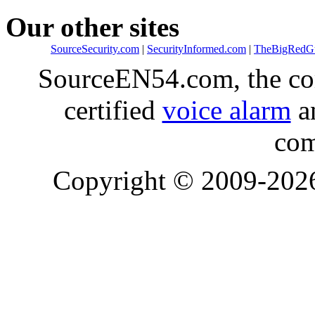
Our other sites
SourceSecurity.com
|
SecurityInformed.com
|
TheBigRedG
SourceEN54.com, the co
certified
voice alarm
an
com
Copyright © 2009-20