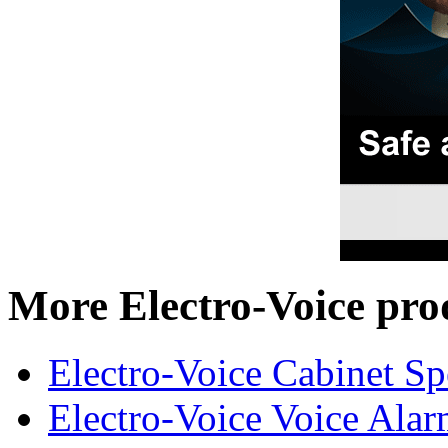
More Electro-Voice pro
Electro-Voice Cabinet Sp
Electro-Voice Voice Alar