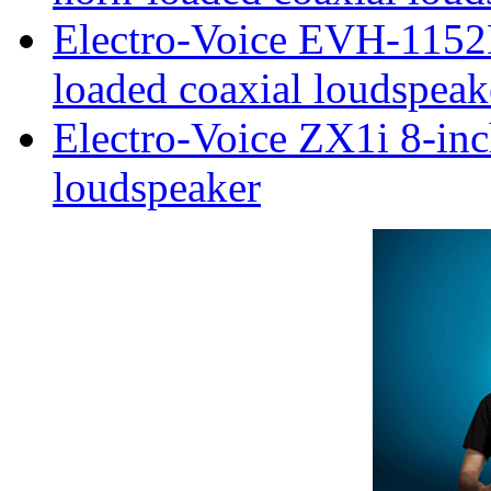
Electro-Voice EVH-1152
loaded coaxial loudspeak
Electro-Voice ZX1i 8-inc
loudspeaker