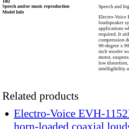
1m)
Speech and/or music reproduction
Speech and hig
Model Info
Electro-Voice
loudspeaker sy
applications w
required. It ut
compression dr
90-degree x 9
inch woofer wa
motor, suspensi
low distortion
intelligibility 
Related products
Electro-Voice EVH-115
horn-loaded coaxial loud