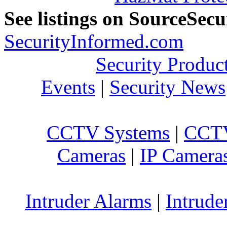
See listings on SourceSec
SecurityInformed.com
Security Produc
Events
|
Security News
CCTV Systems
|
CCTV
Cameras
|
IP Camera
Intruder Alarms
|
Intrude