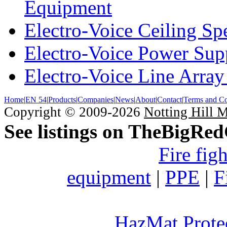
Equipment
Electro-Voice Ceiling Sp
Electro-Voice Power Su
Electro-Voice Line Array
Home
|
EN 54
|
Products
|
Companies
|
News
|
About
|
Contact
|
Terms and Co
Copyright © 2009-2026
Notting Hill 
See listings on TheBigRe
Fire fig
equipment
|
PPE
|
F
HazMat Prote