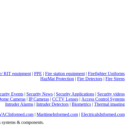
ue/ RIT equipment
|
PPE
|
Fire station equipment
|
Firefighter Uniforms
HazMat Protection
|
Fire Detectors
|
Fire Sirens
curity Events
|
Security News
|
Security Applications
|
Security videos
Dome Cameras
|
IP Cameras
|
CCTV Lenses
|
Access Control Systems
Intruder Alarms
|
Intruder Detectors
|
Biometrics
|
Thermal imaging
VACInformed.com
|
MaritimeInformed.com
|
ElectricalsInformed.com
s systems & components.