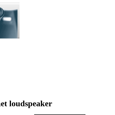
et loudspeaker