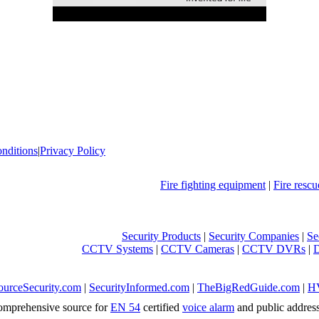
nditions
|
Privacy Policy
Fire fighting equipment
|
Fire resc
Security Products
|
Security Companies
|
Se
CCTV Systems
|
CCTV Cameras
|
CCTV DVRs
|
ourceSecurity.com
|
SecurityInformed.com
|
TheBigRedGuide.com
|
H
mprehensive source for
EN 54
certified
voice alarm
and public addres