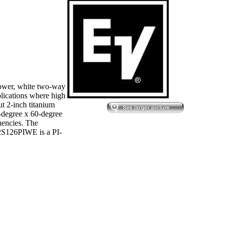
ower, white two-way
plications where high
ut 2-inch titanium
0-degree x 60-degree
uencies. The
22S126PIWE is a PI-