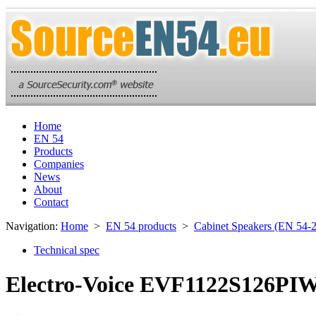
Home
EN 54
Products
Companies
News
About
Contact
Navigation:
Home
>
EN 54 products
>
Cabinet Speakers (EN 54-
Technical spec
Electro-Voice EVF1122S126PIWE