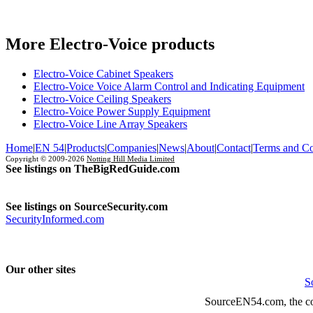
More Electro-Voice products
Electro-Voice Cabinet Speakers
Electro-Voice Voice Alarm Control and Indicating Equipment
Electro-Voice Ceiling Speakers
Electro-Voice Power Supply Equipment
Electro-Voice Line Array Speakers
Home
|
EN 54
|
Products
|
Companies
|
News
|
About
|
Contact
|
Terms and Co
Copyright © 2009-2026
Notting Hill Media Limited
See listings on TheBigRedGuide.com
See listings on SourceSecurity.com
SecurityInformed.com
Our other sites
S
SourceEN54.com, the co