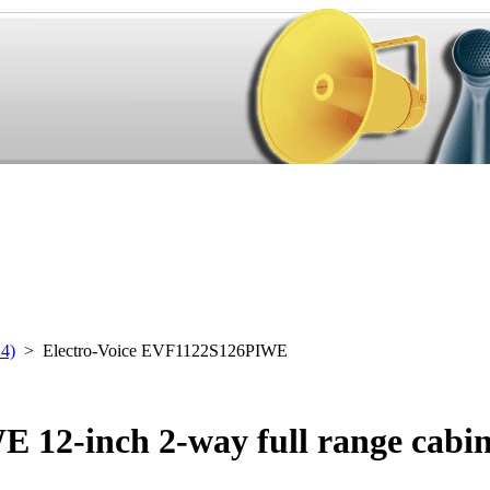
24)
> Electro-Voice EVF1122S126PIWE
 12-inch 2-way full range cabin