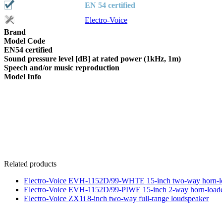
EN 54 certified
Electro-Voice
Brand
Model Code
EN54 certified
Sound pressure level [dB] at rated power (1kHz, 1m)
Speech and/or music reproduction
Model Info
Related products
Electro-Voice EVH-1152D/99-WHTE 15-inch two-way horn-lo
Electro-Voice EVH-1152D/99-PIWE 15-inch 2-way horn-loade
Electro-Voice ZX1i 8-inch two-way full-range loudspeaker