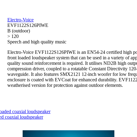
Electro-Voice
EVF1122S126PIWE
B (outdoor)
> 120
Speech and high quality music
Electro-Voice EVF1122S126PIWE is an EN54-24 certified high p
front loaded loudspeaker system that can be used in a variety of ap
quality sound reinforcement is required. It utilises ND2B high outp
compression driver, coupled to a rotatable Constant Directivity 12
waveguide. It also features SMX2121 12-inch woofer for low freq
enclosure is coated with EVCoat for enhanced durability. EVF11
weatherised version for protection against outdoor elements.
aded coaxial loudspeaker
d coaxial loudspeaker