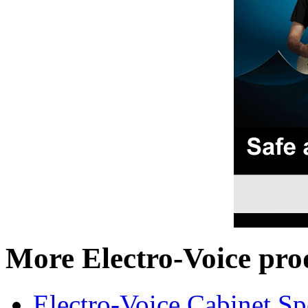
More Electro-Voice pro
Electro-Voice Cabinet Sp