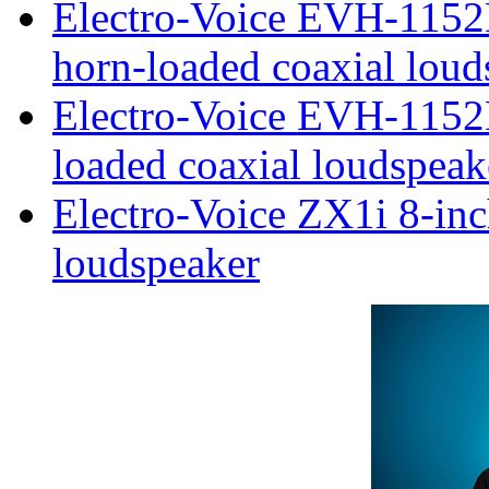
Electro-Voice EVH-115
horn-loaded coaxial loud
Electro-Voice EVH-1152
loaded coaxial loudspeak
Electro-Voice ZX1i 8-inc
loudspeaker