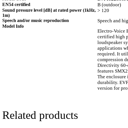
EN54 certified
B (outdoor)
Sound pressure level [dB] at rated power (1kHz,
> 120
1m)
Speech and/or music reproduction
Speech and hig
Model Info
Electro-Voice
certified high
loudspeaker sys
applications w
required. It ut
compression dr
Directivity 60
features SMX21
The enclosure 
durability. EV
version for pro
Related products