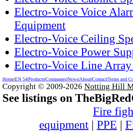
Electro-Voice Voice Alar
Equipment
Electro-Voice Ceiling Sp
Electro-Voice Power Su
Electro-Voice Line Array
Home
|
EN 54
|
Products
|
Companies
|
News
|
About
|
Contact
|
Terms and Co
Copyright © 2009-2026
Notting Hill 
See listings on TheBigRe
Fire fig
equipment
|
PPE
|
F