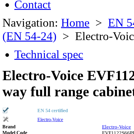
Contact
Navigation:
Home
>
EN 5
(EN 54-24)
> Electro-Voi
Technical spec
Electro-Voice EVF11
way full range cabine
EN 54 certified
Electro-Voice
Brand
Electro-Voice
Model Code
EVF1122S66P