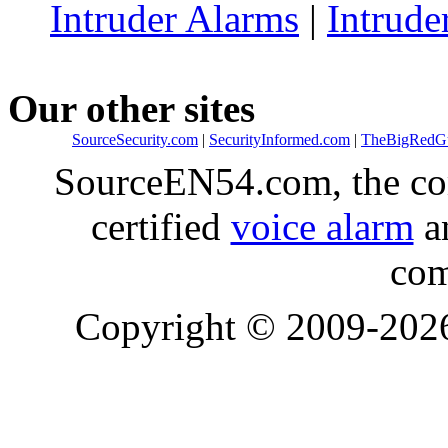
Intruder Alarms
|
Intrude
Our other sites
SourceSecurity.com
|
SecurityInformed.com
|
TheBigRedG
SourceEN54.com, the co
certified
voice alarm
an
com
Copyright © 2009-20