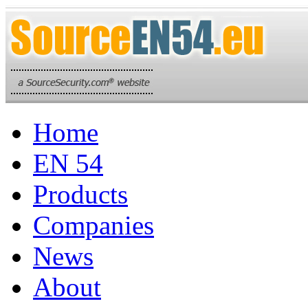
Home
EN 54
Products
Companies
News
About