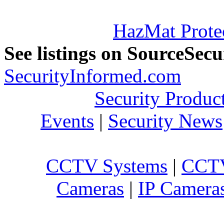
HazMat Prote
See listings on SourceSec
SecurityInformed.com
Security Produc
Events
|
Security News
CCTV Systems
|
CCTV
Cameras
|
IP Camera