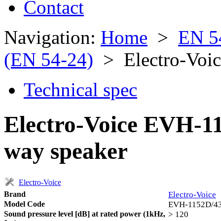
Contact
Navigation:
Home
>
EN 5
(EN 54-24)
> Electro-Voi
Technical spec
Electro-Voice EVH-11
way speaker
Electro-Voice
Brand
Electro-Voice
Model Code
EVH-1152D/43
Sound pressure level [dB] at rated power (1kHz,
> 120