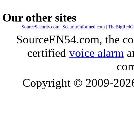
Our other sites
SourceSecurity.com
|
SecurityInformed.com
|
TheBigRedG
SourceEN54.com, the co
certified
voice alarm
an
com
Copyright © 2009-20