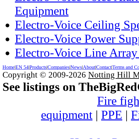
Equipment
Electro-Voice Ceiling Sp
Electro-Voice Power Su
Electro-Voice Line Array
Home
|
EN 54
|
Products
|
Companies
|
News
|
About
|
Contact
|
Terms and Co
Copyright © 2009-2026
Notting Hill 
See listings on TheBigRe
Fire fig
equipment
|
PPE
|
F