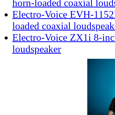
horn-loaded coaxial loud
Electro-Voice EVH-1152
loaded coaxial loudspeak
Electro-Voice ZX1i 8-inc
loudspeaker