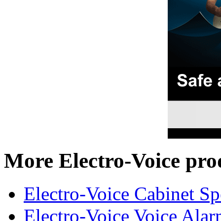
More Electro-Voice pro
Electro-Voice Cabinet Sp
Electro-Voice Voice Alar