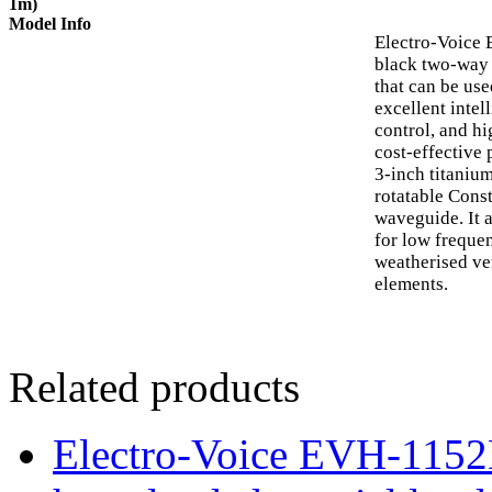
1m)
Model Info
Electro-Voice
black two-way 
that can be use
excellent intel
control, and hi
cost-effective 
3-inch titaniu
rotatable Cons
waveguide. It 
for low freque
weatherised ve
elements.
Related products
Electro-Voice EVH-115