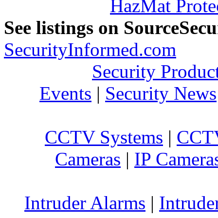
HazMat Prote
See listings on SourceSec
SecurityInformed.com
Security Produc
Events
|
Security News
CCTV Systems
|
CCTV
Cameras
|
IP Camera
Intruder Alarms
|
Intrude