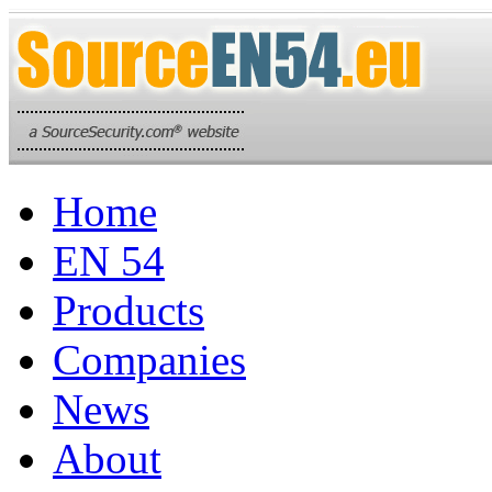
Home
EN 54
Products
Companies
News
About