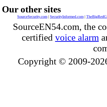
Our other sites
SourceSecurity.com
|
SecurityInformed.com
|
TheBigRedG
SourceEN54.com, the co
certified
voice alarm
an
com
Copyright © 2009-20