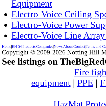
Equipment
Electro-Voice Ceiling Sp
Electro-Voice Power Su
Electro-Voice Line Array
Home
|
EN 54
|
Products
|
Companies
|
News
|
About
|
Contact
|
Terms and Co
Copyright © 2009-2026
Notting Hill 
See listings on TheBigRe
Fire fig
equipment
|
PPE
|
F
HazMat Prote