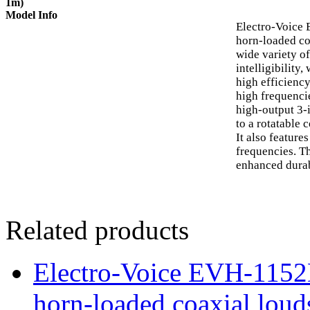
1m)
Model Info
Electro-Voice
horn-loaded co
wide variety o
intelligibility
high efficienc
high frequenci
high-output 3-
to a rotatable 
It also featur
frequencies. T
enhanced durab
Related products
Electro-Voice EVH-115
horn-loaded coaxial loud