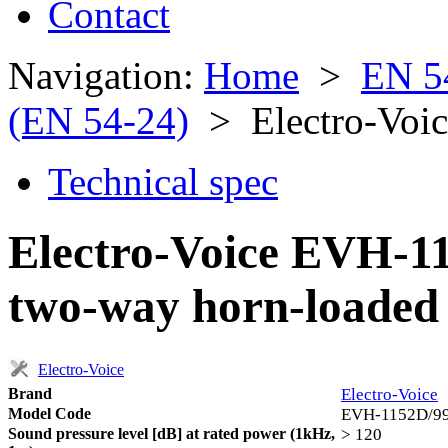
Contact
Navigation:
Home
>
EN 5
(EN 54-24)
> Electro-Voi
Technical spec
Electro-Voice EVH-1
two-way horn-loaded 
Electro-Voice
Brand
Electro-Voice
Model Code
EVH-1152D/9
Sound pressure level [dB] at rated power (1kHz,
> 120