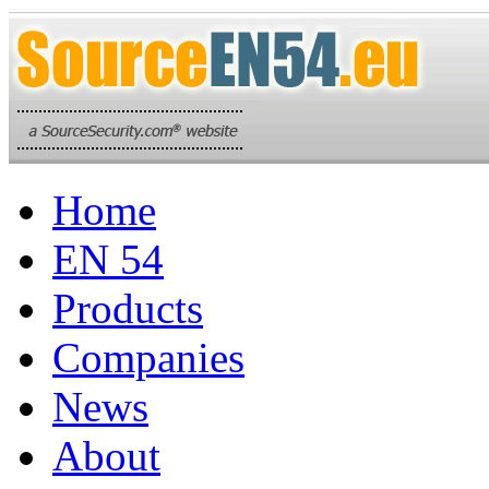
Home
EN 54
Products
Companies
News
About