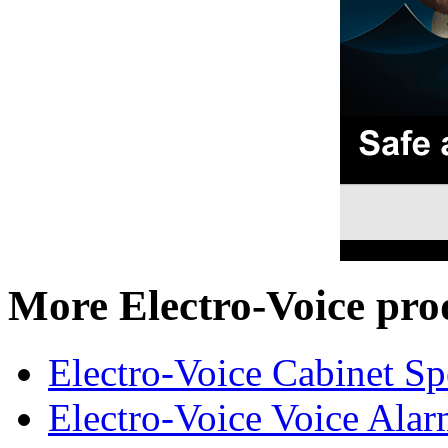
More Electro-Voice pro
Electro-Voice Cabinet Sp
Electro-Voice Voice Alar