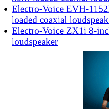
Electro-Voice EVH-1152
loaded coaxial loudspeak
Electro-Voice ZX1i 8-inc
loudspeaker