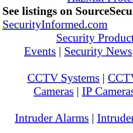
See listings on SourceSec
SecurityInformed.com
Security Produc
Events
|
Security News
CCTV Systems
|
CCTV
Cameras
|
IP Camera
Intruder Alarms
|
Intrude