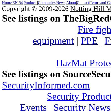
Home
|
EN 54
|
Products
|
Companies
|
News
|
About
|
Contact
|
Terms and Co
Copyright © 2009-2026
Notting Hill 
See listings on TheBigRe
Fire fig
equipment
|
PPE
|
F
HazMat Prote
See listings on SourceSec
SecurityInformed.com
Security Produc
Events
|
Security News