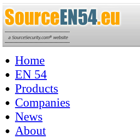
Home
EN 54
Products
Companies
News
About