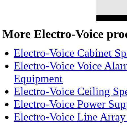
More Electro-Voice pro
Electro-Voice Cabinet Sp
Electro-Voice Voice Alar
Equipment
Electro-Voice Ceiling Sp
Electro-Voice Power Su
Electro-Voice Line Array