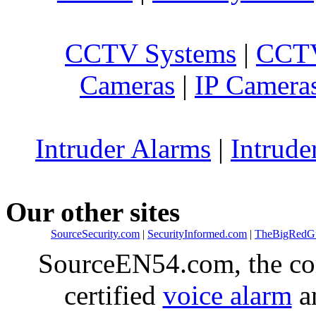
CCTV Systems
|
CCTV
Cameras
|
IP Camera
Intruder Alarms
|
Intrude
Our other sites
SourceSecurity.com
|
SecurityInformed.com
|
TheBigRedG
SourceEN54.com, the co
certified
voice alarm
an