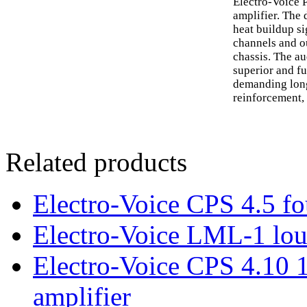
Electro-Voice 
amplifier. The 
heat buildup si
channels and o
chassis. The a
superior and fu
demanding long
reinforcement, 
Related products
Electro-Voice CPS 4.5 fo
Electro-Voice LML-1 lou
Electro-Voice CPS 4.10 
amplifier