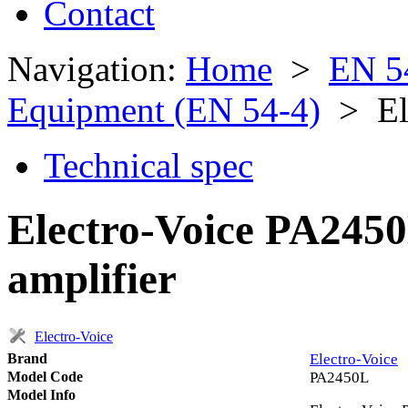
Contact
Navigation:
Home
>
EN 5
Equipment (EN 54-4)
> Ele
Technical spec
Electro-Voice PA245
amplifier
Electro-Voice
Brand
Electro-Voice
Model Code
PA2450L
Model Info