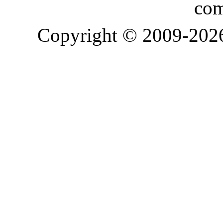
com
Copyright © 2009-20