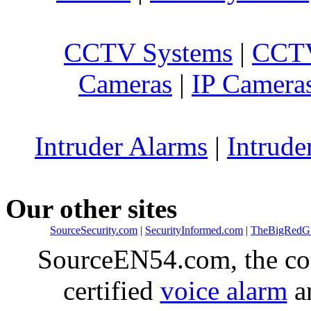
CCTV Systems
|
CCTV
Cameras
|
IP Camera
Intruder Alarms
|
Intrude
Our other sites
SourceSecurity.com
|
SecurityInformed.com
|
TheBigRedG
SourceEN54.com, the co
certified
voice alarm
an