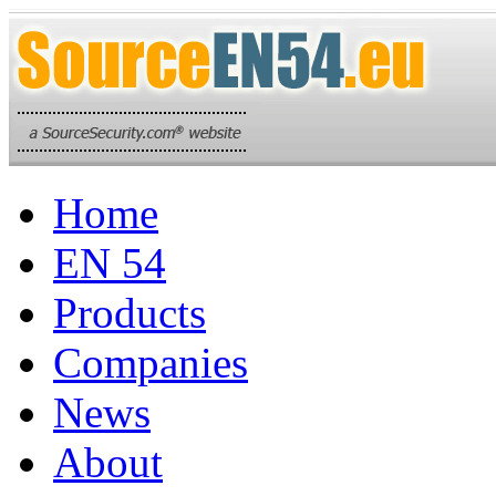
Home
EN 54
Products
Companies
News
About