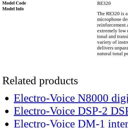
Model Code
RE320
Model Info
The RE320 is a
microphone des
reinforcement 
extremely low n
tonal and trans
variety of ins
delivers unpara
natural tonal 
Related products
Electro-Voice N8000 digi
Electro-Voice DSP-2 DS
Electro-Voice DM-1 inte