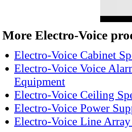
More Electro-Voice pro
Electro-Voice Cabinet Sp
Electro-Voice Voice Alar
Equipment
Electro-Voice Ceiling Sp
Electro-Voice Power Su
Electro-Voice Line Array