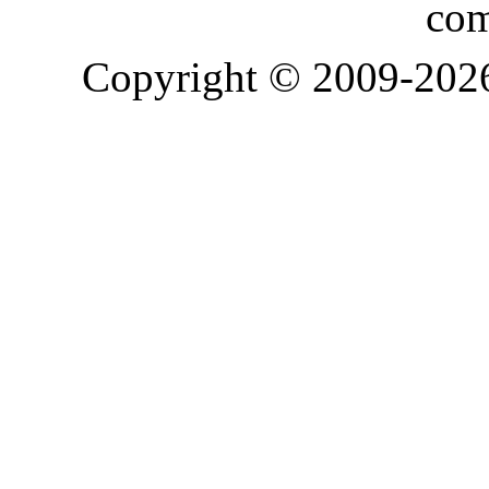
com
Copyright © 2009-20