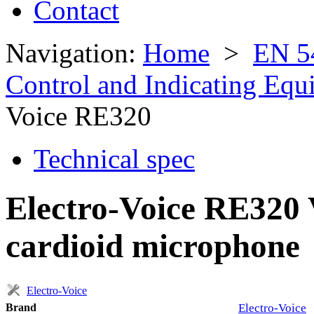
Contact
Navigation:
Home
>
EN 5
Control and Indicating Eq
Voice RE320
Technical spec
Electro-Voice RE320
cardioid microphone
Electro-Voice
Brand
Electro-Voice