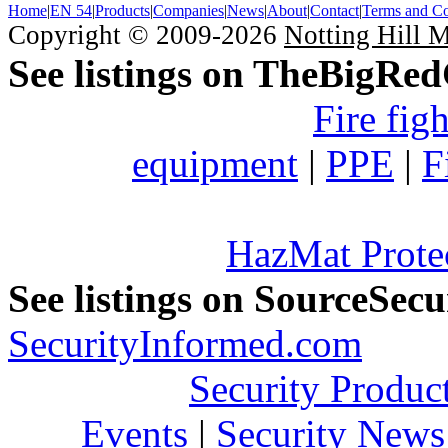
Home
|
EN 54
|
Products
|
Companies
|
News
|
About
|
Contact
|
Terms and Co
Copyright © 2009-2026
Notting Hill 
See listings on TheBigRe
Fire fig
equipment
|
PPE
|
F
HazMat Prote
See listings on SourceSec
SecurityInformed.com
Security Produc
Events
|
Security News