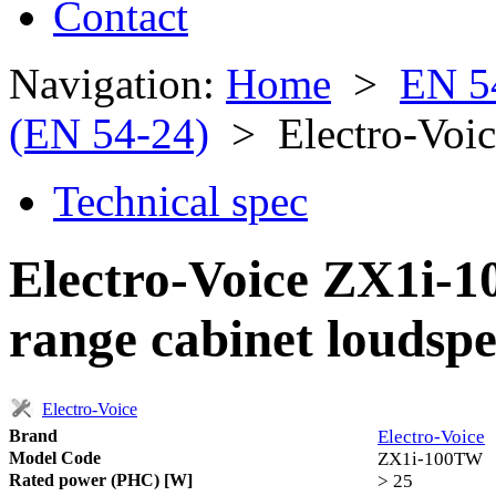
Contact
Navigation:
Home
>
EN 5
(EN 54-24)
> Electro-Voi
Technical spec
Electro-Voice ZX1i-1
range cabinet loudsp
Electro-Voice
Brand
Electro-Voice
Model Code
ZX1i-100TW
Rated power (PHC) [W]
> 25