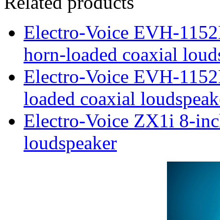
Related products
Electro-Voice EVH-115
horn-loaded coaxial loud
Electro-Voice EVH-1152
loaded coaxial loudspeak
Electro-Voice ZX1i 8-inc
loudspeaker