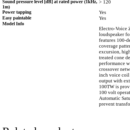
Sound pressure level [dB] at rated power (1kHz,
> 120
1m)
Power tapping
Yes
Easy paintable
Yes
Model Info
Electro-Voice 
loudspeaker for
features 100-d
coverage patte
excursion, hig
treated cone d
performance wit
crossover netw
inch voice coi
output with ex
100TW is provi
100 volt operat
Automatic Satu
prevent transfo