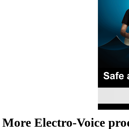
More Electro-Voice pro