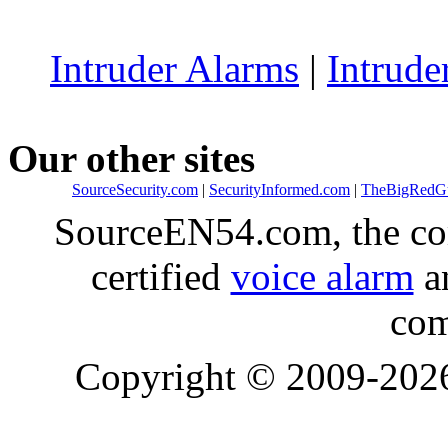
Intruder Alarms
|
Intrude
Our other sites
SourceSecurity.com
|
SecurityInformed.com
|
TheBigRedG
SourceEN54.com, the co
certified
voice alarm
an
com
Copyright © 2009-20