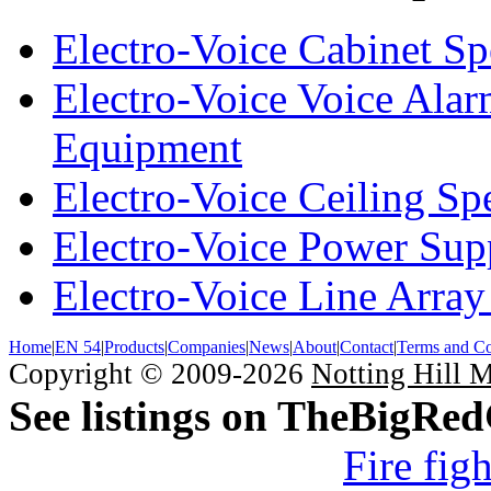
Electro-Voice Cabinet Sp
Electro-Voice Voice Alar
Equipment
Electro-Voice Ceiling Sp
Electro-Voice Power Su
Electro-Voice Line Array
Home
|
EN 54
|
Products
|
Companies
|
News
|
About
|
Contact
|
Terms and Co
Copyright © 2009-2026
Notting Hill 
See listings on TheBigRe
Fire fig