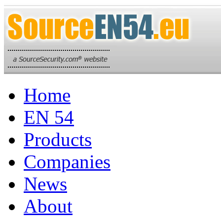
Home
EN 54
Products
Companies
News
About