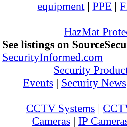
equipment
|
PPE
|
F
HazMat Prote
See listings on SourceSec
SecurityInformed.com
Security Produc
Events
|
Security News
CCTV Systems
|
CCTV
Cameras
|
IP Camera