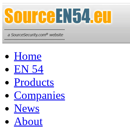
Home
EN 54
Products
Companies
News
About