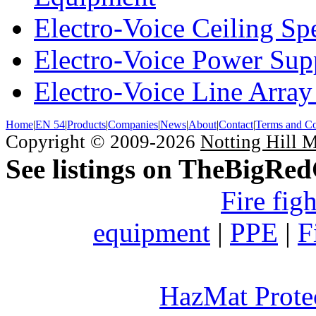
Electro-Voice Ceiling Sp
Electro-Voice Power Su
Electro-Voice Line Array
Home
|
EN 54
|
Products
|
Companies
|
News
|
About
|
Contact
|
Terms and Co
Copyright © 2009-2026
Notting Hill 
See listings on TheBigRe
Fire fig
equipment
|
PPE
|
F
HazMat Prote