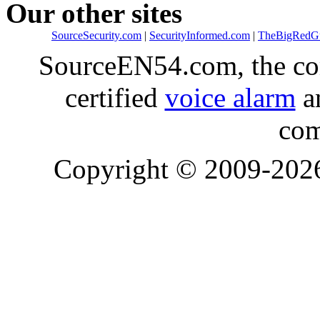
Our other sites
SourceSecurity.com
|
SecurityInformed.com
|
TheBigRedG
SourceEN54.com, the co
certified
voice alarm
an
com
Copyright © 2009-20