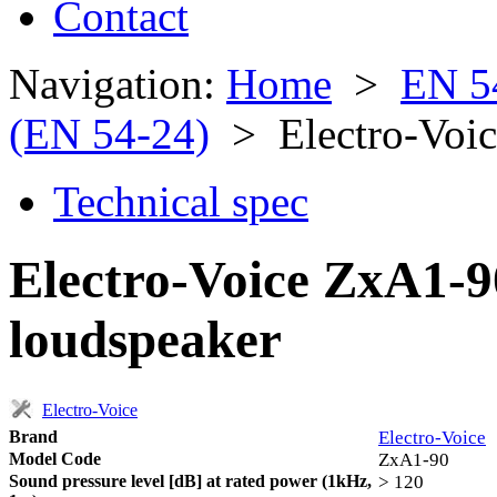
Contact
Navigation:
Home
>
EN 5
(EN 54-24)
> Electro-Voi
Technical spec
Electro-Voice ZxA1-9
loudspeaker
Electro-Voice
Brand
Electro-Voice
Model Code
ZxA1-90
Sound pressure level [dB] at rated power (1kHz,
> 120