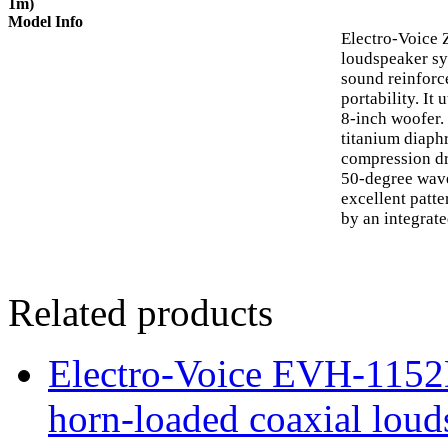
1m)
Model Info
Electro-Voice 
loudspeaker sy
sound reinforc
portability. It
8-inch woofer.
titanium diaph
compression dr
50-degree wav
excellent patt
by an integrat
Related products
Electro-Voice EVH-115
horn-loaded coaxial loud