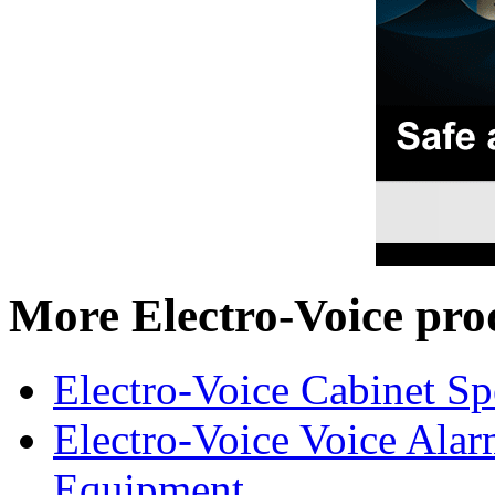
More Electro-Voice pro
Electro-Voice Cabinet Sp
Electro-Voice Voice Alar
Equipment