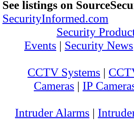
See listings on SourceSec
SecurityInformed.com
Security Produc
Events
|
Security News
CCTV Systems
|
CCTV
Cameras
|
IP Camera
Intruder Alarms
|
Intrude