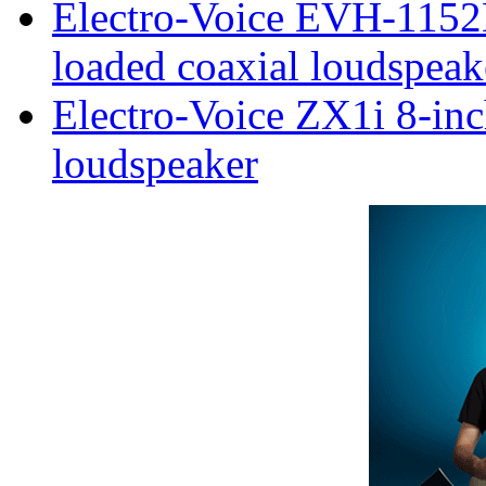
Electro-Voice EVH-1152
loaded coaxial loudspeak
Electro-Voice ZX1i 8-inc
loudspeaker