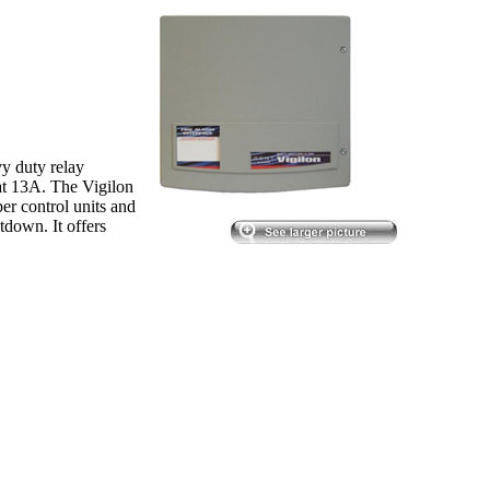
y duty relay
at 13A. The Vigilon
per control units and
tdown. It offers