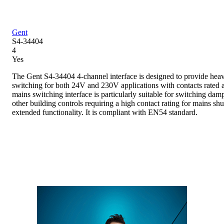
Gent
S4-34404
4
Yes
The Gent S4-34404 4-channel interface is designed to provide heav
switching for both 24V and 230V applications with contacts rated 
mains switching interface is particularly suitable for switching dam
other building controls requiring a high contact rating for mains shu
extended functionality. It is compliant with EN54 standard.