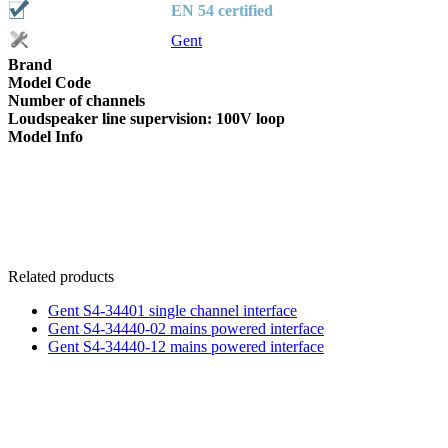
EN 54 certified
Gent
Brand
Model Code
Number of channels
Loudspeaker line supervision: 100V loop
Model Info
Related products
Gent S4-34401 single channel interface
Gent S4-34440-02 mains powered interface
Gent S4-34440-12 mains powered interface