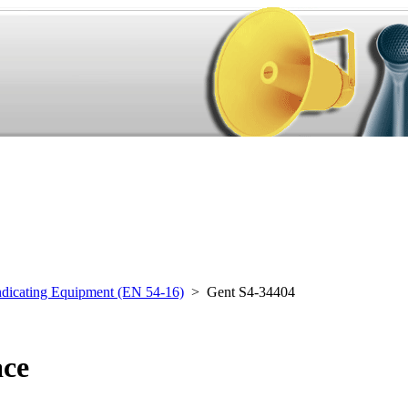
ndicating Equipment (EN 54-16)
> Gent S4-34404
ace