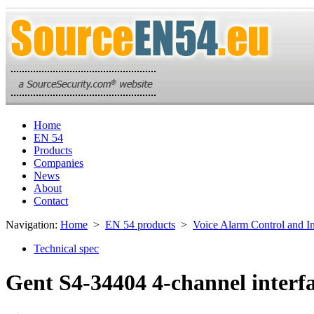
Home
EN 54
Products
Companies
News
About
Contact
Navigation:
Home
>
EN 54 products
>
Voice Alarm Control and I
Technical spec
Gent S4-34404 4-channel interf