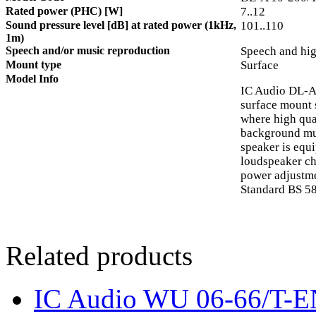
Rated power (PHC) [W]
7..12
Sound pressure level [dB] at rated power (1kHz,
101..110
1m)
Speech and/or music reproduction
Speech and hig
Mount type
Surface
Model Info
IC Audio DL-A
surface mount 
where high qua
background mu
speaker is equ
loudspeaker ch
power adjustmen
Standard BS 58
Related products
IC Audio WU 06-66/T-E