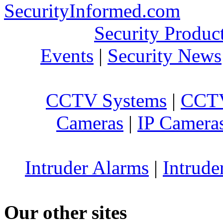
SecurityInformed.com
Security Produc
Events
|
Security News
CCTV Systems
|
CCTV
Cameras
|
IP Camera
Intruder Alarms
|
Intrude
Our other sites