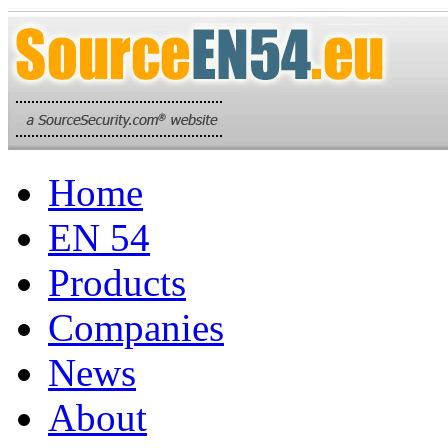
Home
EN 54
Products
Companies
News
About