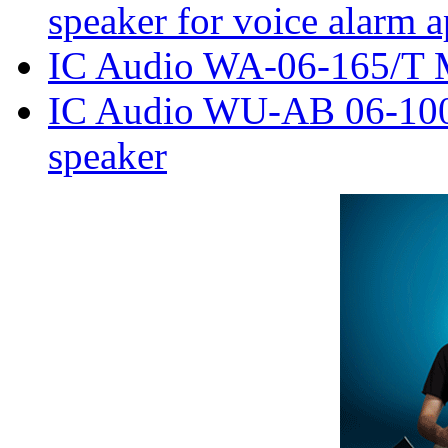
speaker for voice alarm a
IC Audio WA-06-165/T M
IC Audio WU-AB 06-100
speaker