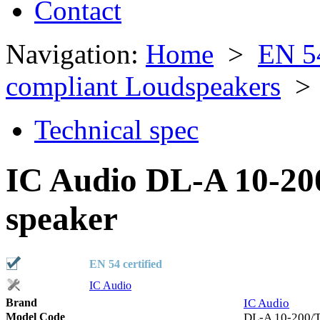
Contact
Navigation:
Home
>
EN 5
compliant Loudspeakers
> 
Technical spec
IC Audio DL-A 10-20
speaker
EN 54 certified
IC Audio
Brand
IC Audio
Model Code
DL-A 10-200/