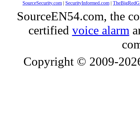
SourceSecurity.com
|
SecurityInformed.com
|
TheBigRedG
SourceEN54.com, the co
certified
voice alarm
an
com
Copyright © 2009-20