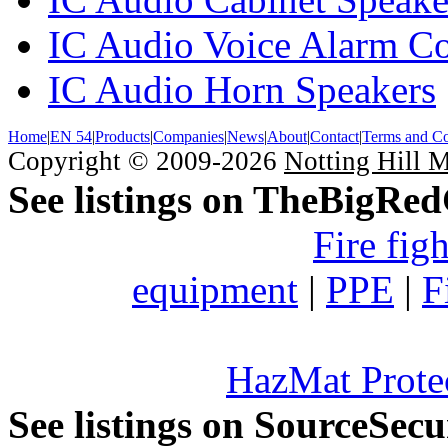
IC Audio Voice Alarm Co
IC Audio Horn Speakers
Home
|
EN 54
|
Products
|
Companies
|
News
|
About
|
Contact
|
Terms and Co
Copyright © 2009-2026
Notting Hill 
See listings on TheBigRe
Fire fig
equipment
|
PPE
|
F
HazMat Prote
See listings on SourceSec