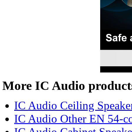
More IC Audio product
IC Audio Ceiling Speake
IC Audio Other EN 54-co
IC Audio Cabinet Speake