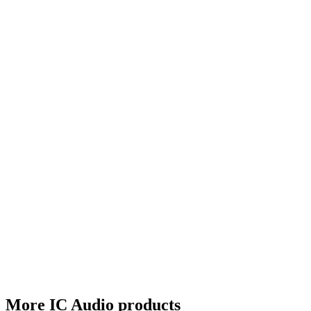
More IC Audio products