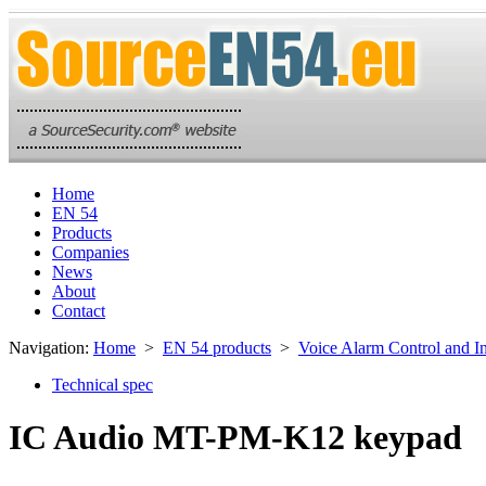
Home
EN 54
Products
Companies
News
About
Contact
Navigation:
Home
>
EN 54 products
>
Voice Alarm Control and I
Technical spec
IC Audio MT-PM-K12 keypad