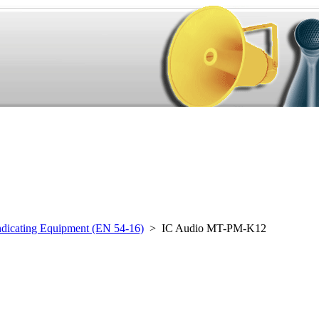
ndicating Equipment (EN 54-16)
> IC Audio MT-PM-K12