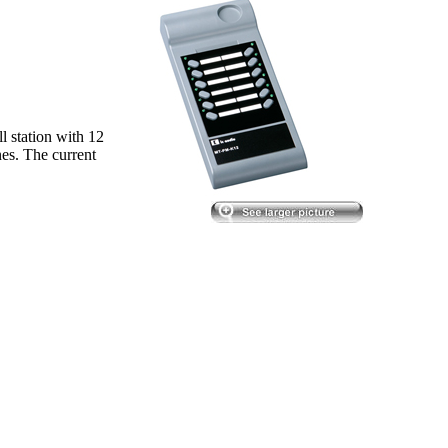
 station with 12
es. The current