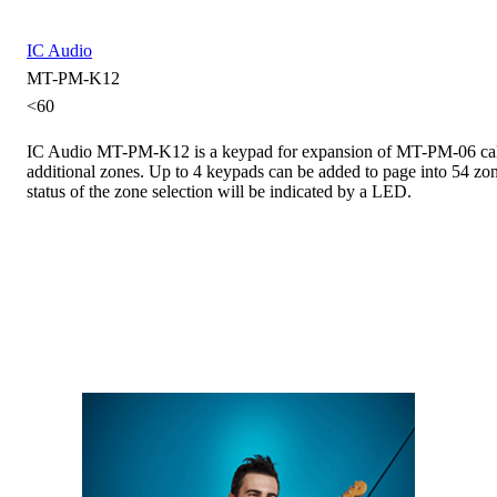
IC Audio
MT-PM-K12
<60
IC Audio MT-PM-K12 is a keypad for expansion of MT-PM-06 call
additional zones. Up to 4 keypads can be added to page into 54 zon
status of the zone selection will be indicated by a LED.