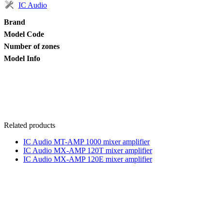
IC Audio
Brand
Model Code
Number of zones
Model Info
Related products
IC Audio MT-AMP 1000 mixer amplifier
IC Audio MX-AMP 120T mixer amplifier
IC Audio MX-AMP 120E mixer amplifier