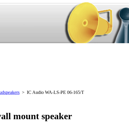
udspeakers
> IC Audio WA-LS-PE 06-165/T
all mount speaker