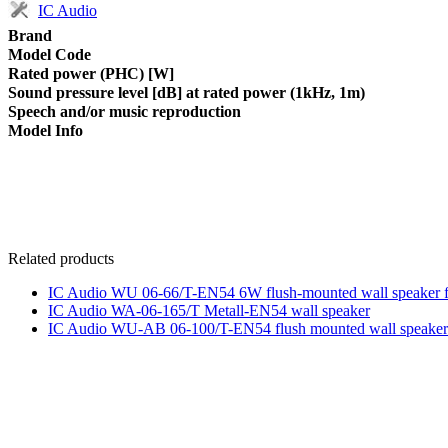
IC Audio
Brand
Model Code
Rated power (PHC) [W]
Sound pressure level [dB] at rated power (1kHz, 1m)
Speech and/or music reproduction
Model Info
Related products
IC Audio WU 06-66/T-EN54 6W flush-mounted wall speaker for
IC Audio WA-06-165/T Metall-EN54 wall speaker
IC Audio WU-AB 06-100/T-EN54 flush mounted wall speaker