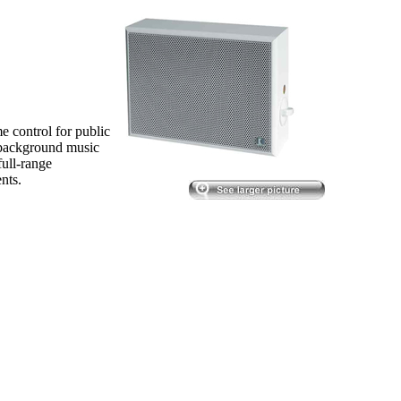
 control for public
 background music
ull-range
nts.