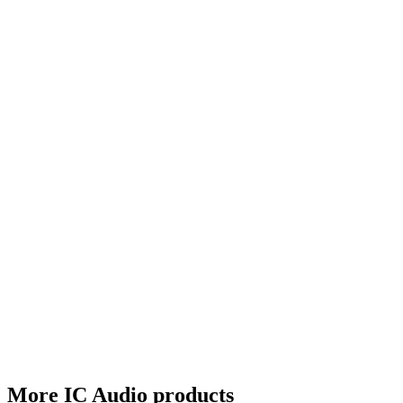
More IC Audio products