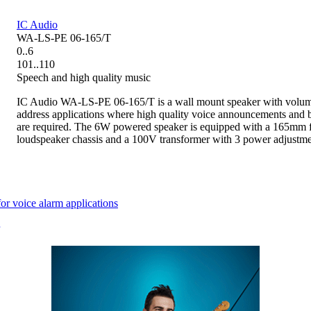
IC Audio
WA-LS-PE 06-165/T
0..6
101..110
Speech and high quality music
IC Audio WA-LS-PE 06-165/T is a wall mount speaker with volume
address applications where high quality voice announcements and
are required. The 6W powered speaker is equipped with a 165mm f
loudspeaker chassis and a 100V transformer with 3 power adjustme
 voice alarm applications