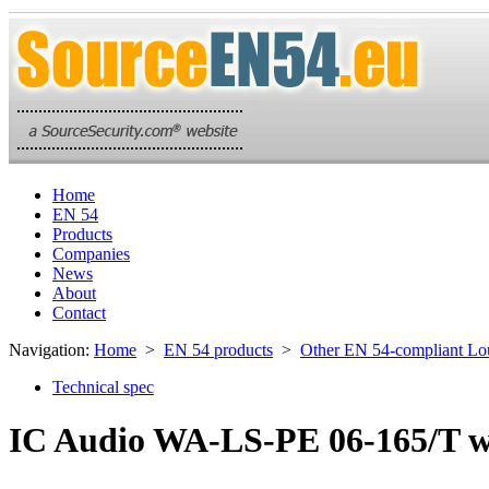
Home
EN 54
Products
Companies
News
About
Contact
Navigation:
Home
>
EN 54 products
>
Other EN 54-compliant Lo
Technical spec
IC Audio WA-LS-PE 06-165/T w