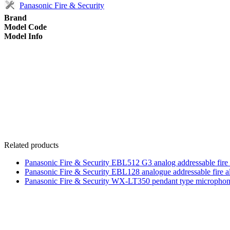
Panasonic Fire & Security
Brand
Model Code
Model Info
Related products
Panasonic Fire & Security EBL512 G3 analog addressable fire
Panasonic Fire & Security EBL128 analogue addressable fire a
Panasonic Fire & Security WX-LT350 pendant type micropho