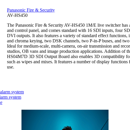
Panasonic Fire & Security
AV-HS450
The Panasonic Fire & Security AV-HS450 1M/E live switcher has 
and control panel, and comes standard with 16 SDI inputs, four SD
DVI outputs. It also features a variety of standard effect functions
and chroma keying, two DSK channels, two P-in-P buses, and tw
Ideal for medium-scale, multi-camera, on-air transmission and reco
studios, OB vans and image production applications. Addition of t
HS04M7D 3D SDI Output Board also enables 3D compatibility for 
such as wipes and mixes. It features a number of display functions 
use.
 alarm system
larm system
ne