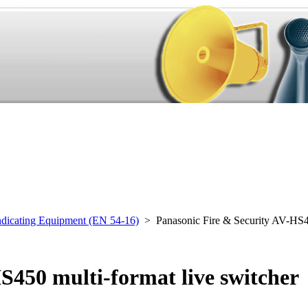
ndicating Equipment (EN 54-16)
> Panasonic Fire & Security AV-HS
S450 multi-format live switcher