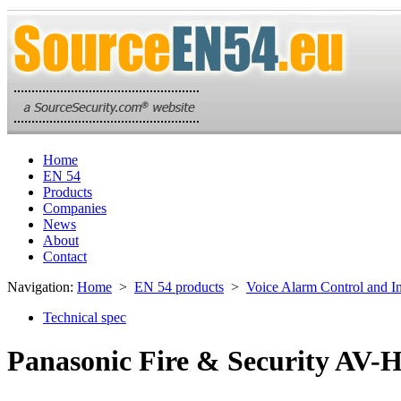
Home
EN 54
Products
Companies
News
About
Contact
Navigation:
Home
>
EN 54 products
>
Voice Alarm Control and I
Technical spec
Panasonic Fire & Security AV-H