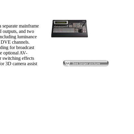
a separate mainframe
I outputs, and two
, including luminance
o DVE channels.
rding for broadcast
he optional AV-
switching effects
for 3D camera assist