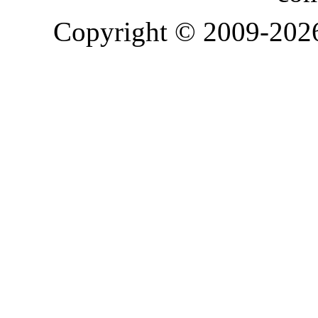
Copyright © 2009-20