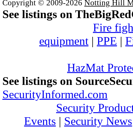
Copyright © 2009-2026
Notting Hill 
See listings on TheBigRe
Fire fig
equipment
|
PPE
|
F
HazMat Prote
See listings on SourceSec
SecurityInformed.com
Security Produc
Events
|
Security News