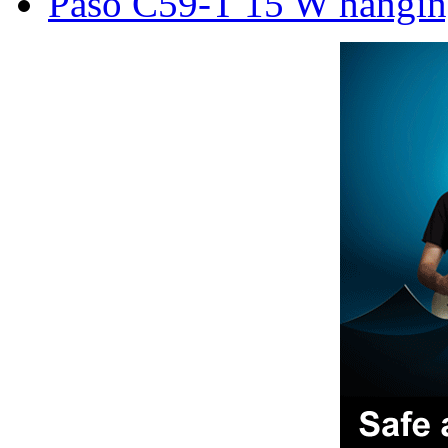
Paso C59-T 15 W hanging