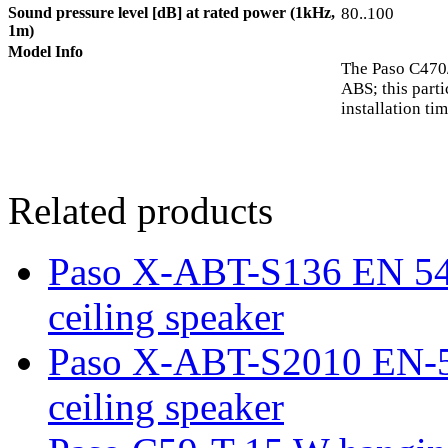
Sound pressure level [dB] at rated power (1kHz,
80..100
1m)
Model Info
The Paso C470/
ABS; this part
installation ti
Related products
Paso X-ABT-S136 EN 54-
ceiling speaker
Paso X-ABT-S2010 EN-54
ceiling speaker