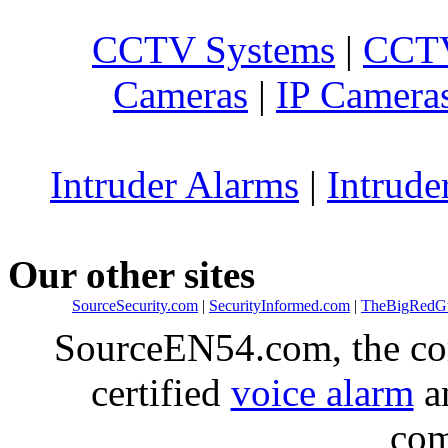
CCTV Systems
|
CCTV
Cameras
|
IP Camera
Intruder Alarms
|
Intrude
Our other sites
SourceSecurity.com
|
SecurityInformed.com
|
TheBigRedG
SourceEN54.com, the co
certified
voice alarm
an
com