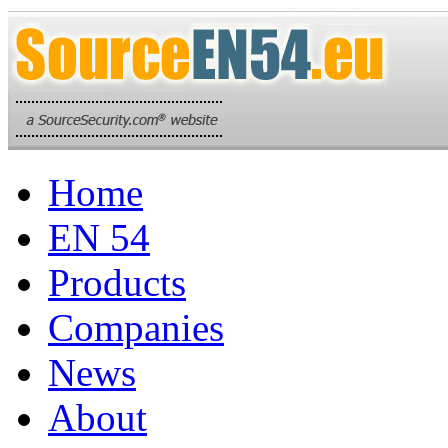
Home
EN 54
Products
Companies
News
About