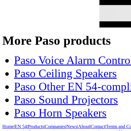
More Paso products
Paso Voice Alarm Contro
Paso Ceiling Speakers
Paso Other EN 54-compli
Paso Sound Projectors
Paso Horn Speakers
Home
|
EN 54
|
Products
|
Companies
|
News
|
About
|
Contact
|
Terms and Co