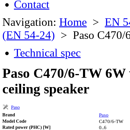
Contact
Navigation:
Home
>
EN 5
(EN 54-24)
> Paso C470/
Technical spec
Paso C470/6-TW 6W w
ceiling speaker
Paso
Brand
Paso
Model Code
C470/6-TW
Rated power (PHC) [W]
0..6