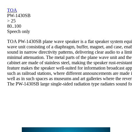
TOA
PW-1430SB
> 25
80..100
Speech only
TOA PW-1430SB plane wave speaker is a flat speaker system equi
wave unit consisting of a diaphragm, buffer, magnet, and case, enab
sound in narrow directivity patterns, delivering clear audio to a limi
minimal attenuation. The metal parts of the plane wave unit and the
cabinet are made of stainless steel, making the speaker rust-resista
feature makes the speaker well-suited for information broadcast appl
such as railroad stations, where different announcements are made i
well as in such spaces as museums and art galleries where the rever
The PW-1430SB large single-sided radiation type radiates sound f