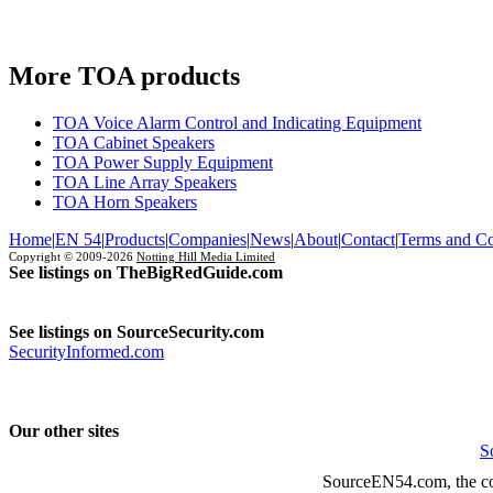
More TOA products
TOA Voice Alarm Control and Indicating Equipment
TOA Cabinet Speakers
TOA Power Supply Equipment
TOA Line Array Speakers
TOA Horn Speakers
Home
|
EN 54
|
Products
|
Companies
|
News
|
About
|
Contact
|
Terms and Co
Copyright © 2009-2026
Notting Hill Media Limited
See listings on TheBigRedGuide.com
See listings on SourceSecurity.com
SecurityInformed.com
Our other sites
S
SourceEN54.com, the co