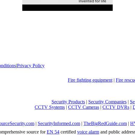
nditions
|
Privacy Policy
Fire fighting equipment
|
Fire resc
Security Products
|
Security Companies
|
Se
CCTV Systems
|
CCTV Cameras
|
CCTV DVRs
|
ourceSecurity.com
|
SecurityInformed.com
|
TheBigRedGuide.com
|
H
mprehensive source for
EN 54
certified
voice alarm
and public addres