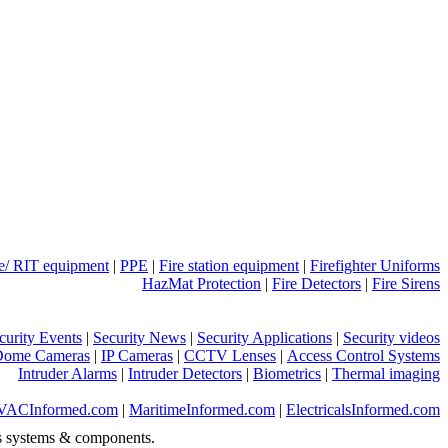
ue/ RIT equipment
|
PPE
|
Fire station equipment
|
Firefighter Uniforms
HazMat Protection
|
Fire Detectors
|
Fire Sirens
curity Events
|
Security News
|
Security Applications
|
Security videos
Dome Cameras
|
IP Cameras
|
CCTV Lenses
|
Access Control Systems
Intruder Alarms
|
Intruder Detectors
|
Biometrics
|
Thermal imaging
VACInformed.com
|
MaritimeInformed.com
|
ElectricalsInformed.com
s systems & components.