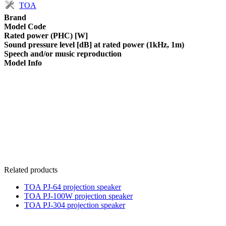
TOA
Brand
Model Code
Rated power (PHC) [W]
Sound pressure level [dB] at rated power (1kHz, 1m)
Speech and/or music reproduction
Model Info
Related products
TOA PJ-64 projection speaker
TOA PJ-100W projection speaker
TOA PJ-304 projection speaker