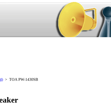
4)
> TOA PW-1430SB
eaker