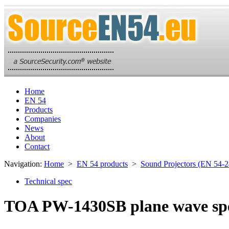
Home
EN 54
Products
Companies
News
About
Contact
Navigation:
Home
>
EN 54 products
>
Sound Projectors (EN 54-2
Technical spec
TOA PW-1430SB plane wave sp