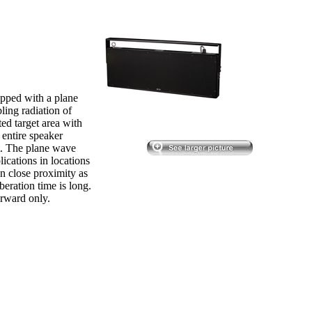
pped with a plane
ling radiation of
ted target area with
 entire speaker
nt. The plane wave
ications in locations
n close proximity as
beration time is long.
orward only.