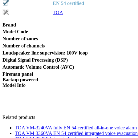
EN 54 certified
TOA
Brand
Model Code
Number of zones
Number of channels
Loudspeaker line supervision: 100V loop
Digital Signal Processing (DSP)
Automatic Volume Control (AVC)
Fireman panel
Backup powered
Model Info
Related products
TOA VM-3240VA fully EN 54 certified all-in-one voice alarm 
TOA VM-3360VA EN 54-certified integrated voice evacuation