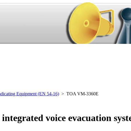
ndicating Equipment (EN 54-16)
> TOA VM-3360E
ntegrated voice evacuation sys