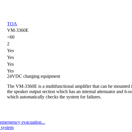
TOA
VM-3360E
<60
2
Yes
Yes
Yes
Yes
24VDC charging equipment
The VM-3360E is a multifunctional amplifier that can be mounted i
the speaker output section which has an internal attenuator and 6-out
which automatically checks the system for failures.
emergency evacuation...
 system