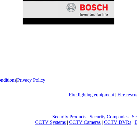
nditions
|
Privacy Policy
Fire fighting equipment
|
Fire resc
Security Products
|
Security Companies
|
Se
CCTV Systems
|
CCTV Cameras
|
CCTV DVRs
|