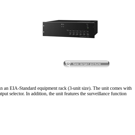
n an EIA-Standard equipment rack (3-unit size). The unit comes with
put selector. In addition, the unit features the surveillance function