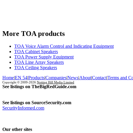
More TOA products
TOA Voice Alarm Control and Indicating Equipment
TOA Cabinet Speakers
TOA Power Supply Equipment
TOA Line Array Speakers
TOA Ceiling Speakers
Home
|
EN 54
|
Products
|
Companies
|
News
|
About
|
Contact
|
Terms and Co
Copyright © 2009-2026
Notting Hill Media Limited
See listings on TheBigRedGuide.com
See listings on SourceSecurity.com
SecurityInformed.com
Our other sites