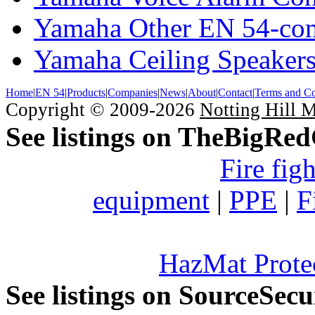
Yamaha Other EN 54-com
Yamaha Ceiling Speaker
Home
|
EN 54
|
Products
|
Companies
|
News
|
About
|
Contact
|
Terms and Co
Copyright © 2009-2026
Notting Hill 
See listings on TheBigRe
Fire fig
equipment
|
PPE
|
F
HazMat Prote
See listings on SourceSec