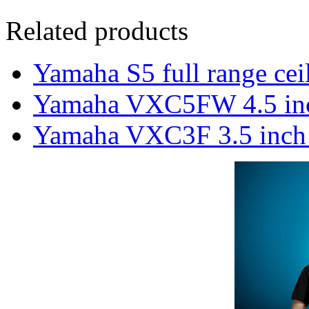
Related products
Yamaha S5 full range cei
Yamaha VXC5FW 4.5 inch 
Yamaha VXC3F 3.5 inch f