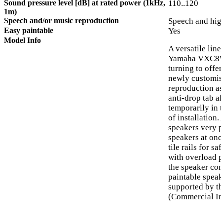
Sound pressure level [dB] at rated power (1kHz,
110..120
1m)
Speech and/or music reproduction
Speech and hig
Easy paintable
Yes
Model Info
A versatile lin
Yamaha VXC8W 
turning to offer
newly customis
reproduction as
anti-drop tab 
temporarily in 
of installation
speakers very 
speakers at on
tile rails for 
with overload p
the speaker co
paintable speak
supported by t
(Commercial In