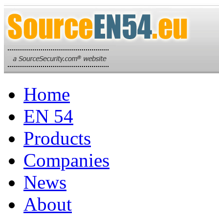
Home
EN 54
Products
Companies
News
About