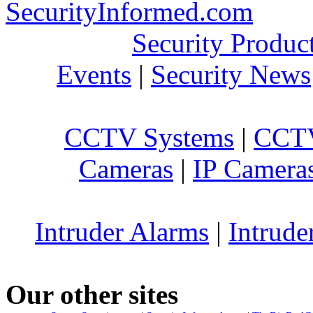
SecurityInformed.com
Security Produc
Events
|
Security News
CCTV Systems
|
CCTV
Cameras
|
IP Camera
Intruder Alarms
|
Intrude
Our other sites