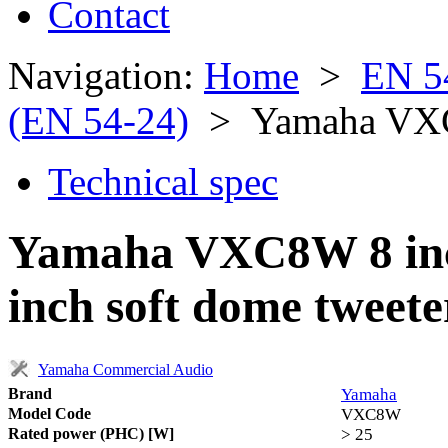
Contact
Navigation:
Home
>
EN 5
(EN 54-24)
> Yamaha V
Technical spec
Yamaha VXC8W 8 inch
inch soft dome tweete
Yamaha Commercial Audio
Brand
Yamaha
Model Code
VXC8W
Rated power (PHC) [W]
> 25