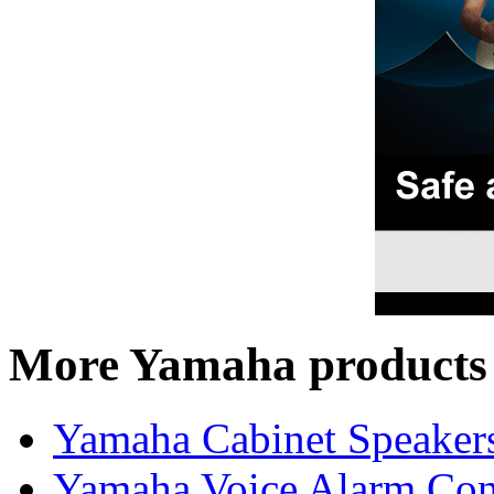
More Yamaha products
Yamaha Cabinet Speaker
Yamaha Voice Alarm Cont