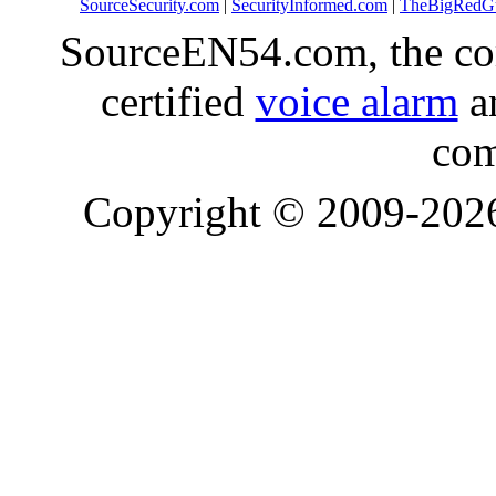
SourceSecurity.com
|
SecurityInformed.com
|
TheBigRedG
SourceEN54.com, the co
certified
voice alarm
an
com
Copyright © 2009-20