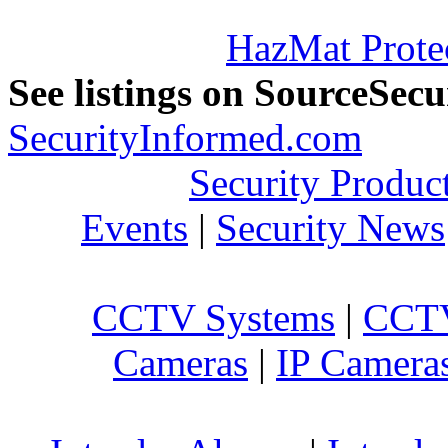
HazMat Prote
See listings on SourceSec
SecurityInformed.com
Security Produc
Events
|
Security News
CCTV Systems
|
CCTV
Cameras
|
IP Camera