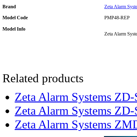
Brand
Zeta Alarm Syst
Model Code
PMP48-REP
Model Info
Zeta Alarm Syst
Related products
Zeta Alarm Systems ZD-
Zeta Alarm Systems ZD-S
Zeta Alarm Systems ZMD