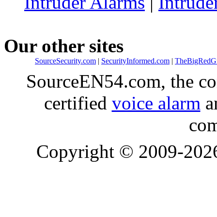
Intruder Alarms
|
Intrude
Our other sites
SourceSecurity.com
|
SecurityInformed.com
|
TheBigRedG
SourceEN54.com, the co
certified
voice alarm
an
com
Copyright © 2009-20