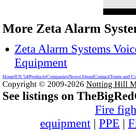
More Zeta Alarm Syste
Zeta Alarm Systems Voic
Equipment
Home
|
EN 54
|
Products
|
Companies
|
News
|
About
|
Contact
|
Terms and Co
Copyright © 2009-2026
Notting Hill 
See listings on TheBigRe
Fire fig
equipment
|
PPE
|
F