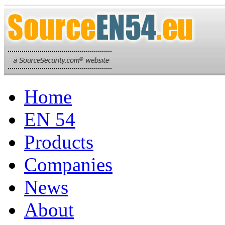
Home
EN 54
Products
Companies
News
About