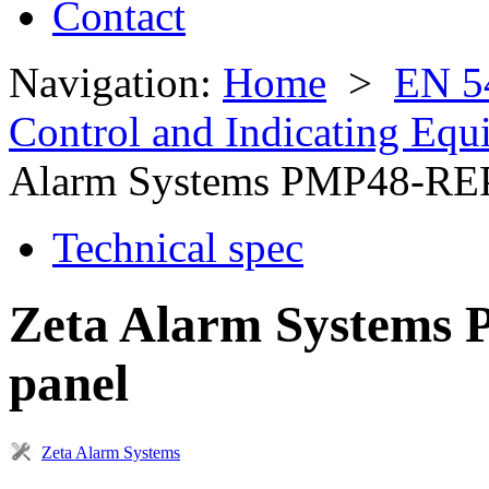
Contact
Navigation:
Home
>
EN 5
Control and Indicating Eq
Alarm Systems PMP48-RE
Technical spec
Zeta Alarm Systems 
panel
Zeta Alarm Systems