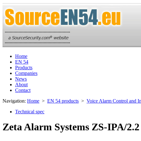
Home
EN 54
Products
Companies
News
About
Contact
Navigation:
Home
>
EN 54 products
>
Voice Alarm Control and I
Technical spec
Zeta Alarm Systems ZS-IPA/2.2 g