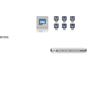
ector.