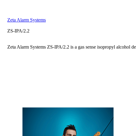
Zeta Alarm Systems
ZS-IPA/2.2
Zeta Alarm Systems ZS-IPA/2.2 is a gas sense isopropyl alcohol det