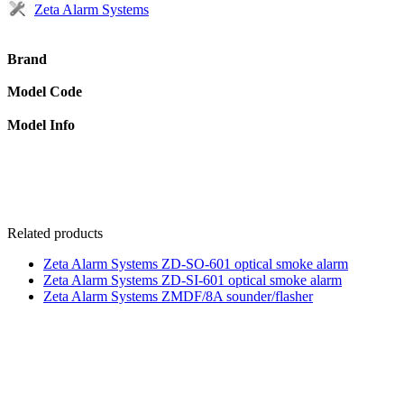
Zeta Alarm Systems
Brand
Model Code
Model Info
Related products
Zeta Alarm Systems ZD-SO-601 optical smoke alarm
Zeta Alarm Systems ZD-SI-601 optical smoke alarm
Zeta Alarm Systems ZMDF/8A sounder/flasher