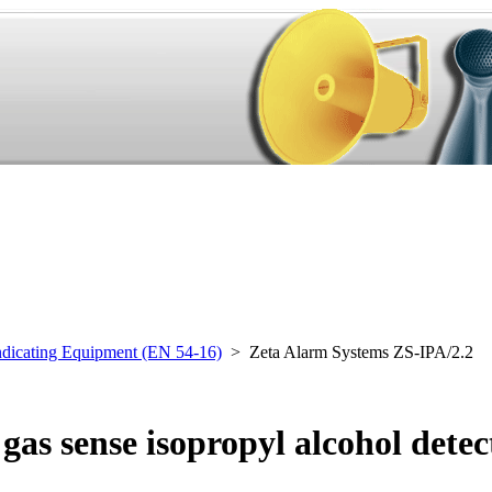
ndicating Equipment (EN 54-16)
> Zeta Alarm Systems ZS-IPA/2.2
as sense isopropyl alcohol detec