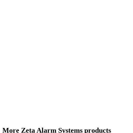
More Zeta Alarm Systems products