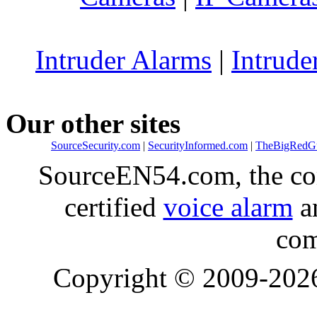
Intruder Alarms
|
Intrude
Our other sites
SourceSecurity.com
|
SecurityInformed.com
|
TheBigRedG
SourceEN54.com, the co
certified
voice alarm
an
com
Copyright © 2009-20