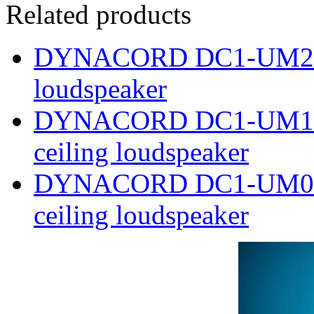
Related products
DYNACORD DC1-UM24E8
loudspeaker
DYNACORD DC1-UM12E8 
ceiling loudspeaker
DYNACORD DC1-UM06E8 
ceiling loudspeaker