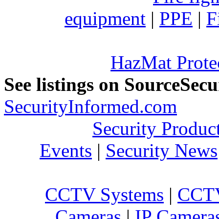
equipment
|
PPE
|
F
HazMat Prote
See listings on SourceSec
SecurityInformed.com
Security Produc
Events
|
Security News
CCTV Systems
|
CCTV
Cameras
|
IP Camera