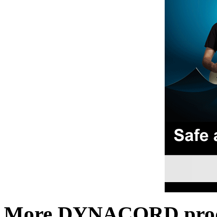
More DYNACORD prod