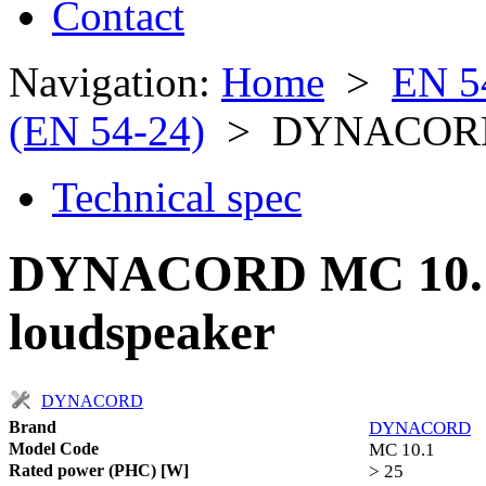
Contact
Navigation:
Home
>
EN 5
(EN 54-24)
> DYNACORD
Technical spec
DYNACORD MC 10.1 
loudspeaker
DYNACORD
Brand
DYNACORD
Model Code
MC 10.1
Rated power (PHC) [W]
> 25