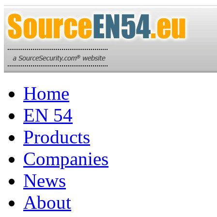
Home
EN 54
Products
Companies
News
About