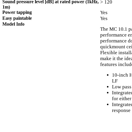
Sound pressure level [dB] at rated power (1kHz,
> 120
1m)
Power tapping
Yes
Easy paintable
Yes
Model Info
The MC 10.1 pa
performance en
performance dow
quickmount cei
Flexible insta
make it the ide
features includ
10-inch 
LF
Low pass 
Integrate
for eithe
Integrate
response