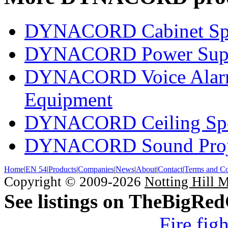
DYNACORD Cabinet Sp
DYNACORD Power Supp
DYNACORD Voice Alarm 
Equipment
DYNACORD Ceiling Spe
DYNACORD Sound Proj
Home
|
EN 54
|
Products
|
Companies
|
News
|
About
|
Contact
|
Terms and Co
Copyright © 2009-2026
Notting Hill 
See listings on TheBigRe
Fire fig