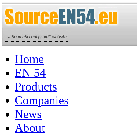
Home
EN 54
Products
Companies
News
About