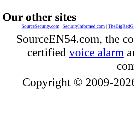
Our other sites
SourceSecurity.com
|
SecurityInformed.com
|
TheBigRedG
SourceEN54.com, the co
certified
voice alarm
an
com
Copyright © 2009-20