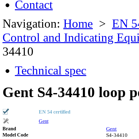
Contact
Navigation:
Home
>
EN 5
Control and Indicating Eq
34410
Technical spec
Gent S4-34410 loop p
EN 54 certified
Gent
Brand
Gent
Model Code
S4-34410