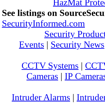
HazMat Prote
See listings on SourceSec
SecurityInformed.com
Security Produc
Events
|
Security News
CCTV Systems
|
CCTV
Cameras
|
IP Camera
Intruder Alarms
|
Intrude