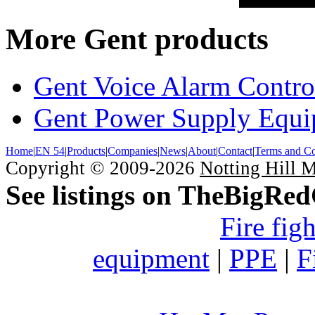
More Gent products
Gent Voice Alarm Contro
Gent Power Supply Equ
Home
|
EN 54
|
Products
|
Companies
|
News
|
About
|
Contact
|
Terms and Co
Copyright © 2009-2026
Notting Hill 
See listings on TheBigRe
Fire fig
equipment
|
PPE
|
F