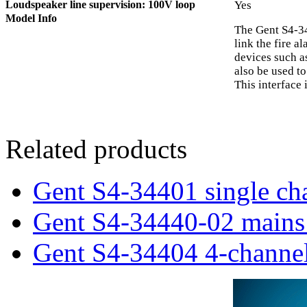
Loudspeaker line supervision: 100V loop
Yes
Model Info
The Gent S4-34
link the fire 
devices such as
also be used to
This interface
Related products
Gent S4-34401 single cha
Gent S4-34440-02 mains 
Gent S4-34404 4-channel