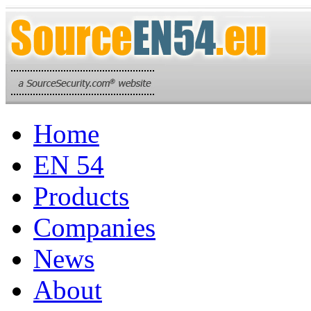
Home
EN 54
Products
Companies
News
About