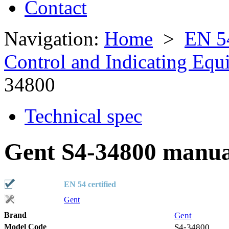
Contact
Navigation:
Home
>
EN 5
Control and Indicating Eq
34800
Technical spec
Gent S4-34800 manual
EN 54 certified
Gent
Brand
Gent
Model Code
S4-34800