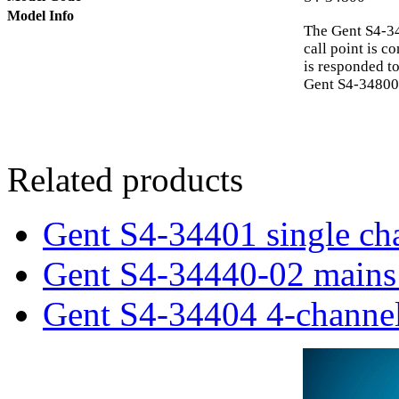
Model Info
The Gent S4-34
call point is c
is responded to
Gent S4-34800 
Related products
Gent S4-34401 single cha
Gent S4-34440-02 mains 
Gent S4-34404 4-channel