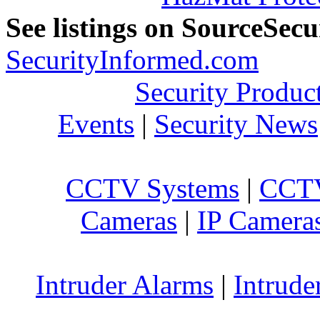
See listings on SourceSec
SecurityInformed.com
Security Produc
Events
|
Security News
CCTV Systems
|
CCTV
Cameras
|
IP Camera
Intruder Alarms
|
Intrude