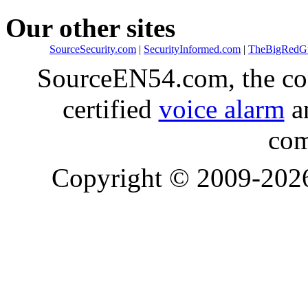
Our other sites
SourceSecurity.com
|
SecurityInformed.com
|
TheBigRedG
SourceEN54.com, the co
certified
voice alarm
an
com
Copyright © 2009-20