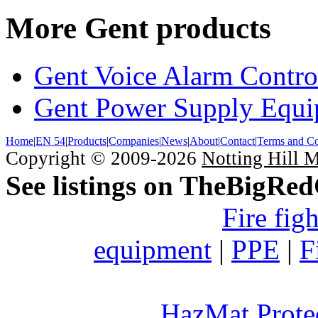
More Gent products
Gent Voice Alarm Contro
Gent Power Supply Equ
Home
|
EN 54
|
Products
|
Companies
|
News
|
About
|
Contact
|
Terms and Co
Copyright © 2009-2026
Notting Hill 
See listings on TheBigRe
Fire fig
equipment
|
PPE
|
F
HazMat Prote