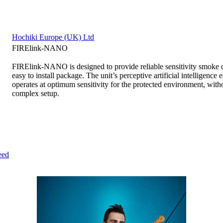
Hochiki Europe (UK) Ltd
FIRElink-NANO
FIRElink-NANO is designed to provide reliable sensitivity smoke de
easy to install package. The unit’s perceptive artificial intelligence e
operates at optimum sensitivity for the protected environment, with
complex setup.
eed