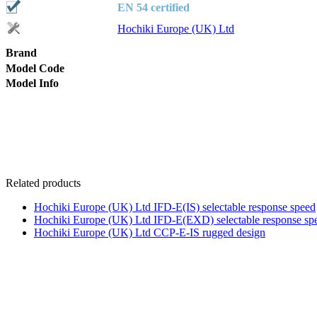
EN 54 certified
Hochiki Europe (UK) Ltd
Brand
Model Code
Model Info
Related products
Hochiki Europe (UK) Ltd IFD-E(IS) selectable response speed
Hochiki Europe (UK) Ltd IFD-E(EXD) selectable response sp
Hochiki Europe (UK) Ltd CCP-E-IS rugged design