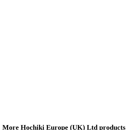
More Hochiki Europe (UK) Ltd products