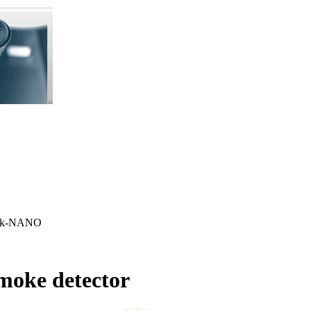
ink-NANO
moke detector