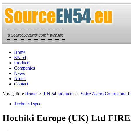
Home
EN 54
Products
Companies
News
About
Contact
Navigation:
Home
>
EN 54 products
>
Voice Alarm Control and I
Technical spec
Hochiki Europe (UK) Ltd FIREl