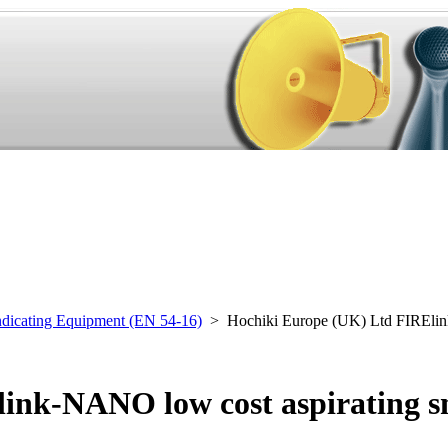
ndicating Equipment (EN 54-16)
> Hochiki Europe (UK) Ltd FIREl
ink-NANO low cost aspirating s