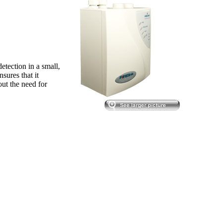
tection in a small,
nsures that it
out the need for