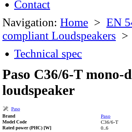
Contact
Navigation:
Home
>
EN 5
compliant Loudspeakers
> 
Technical spec
Paso C36/6-T mono-di
loudspeaker
Paso
Brand
Paso
Model Code
C36/6-T
Rated power (PHC) [W]
0..6