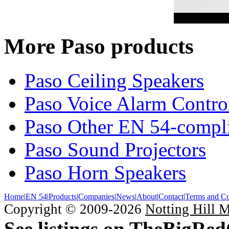
More Paso products
Paso Ceiling Speakers
Paso Voice Alarm Contro
Paso Other EN 54-compli
Paso Sound Projectors
Paso Horn Speakers
Home
|
EN 54
|
Products
|
Companies
|
News
|
About
|
Contact
|
Terms and Co
Copyright © 2009-2026
Notting Hill 
See listings on TheBigRe