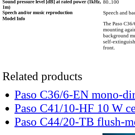
Sound pressure level [dB] at rated power (1kHz,
80..100
1m)
Speech and/or music reproduction
Speech and ba
Model Info
The Paso C36/6
mounting agains
background mus
self-extinguis
front.
Related products
Paso C36/6-EN mono-dire
Paso C41/10-HF 10 W cei
Paso C44/20-TB flush-m