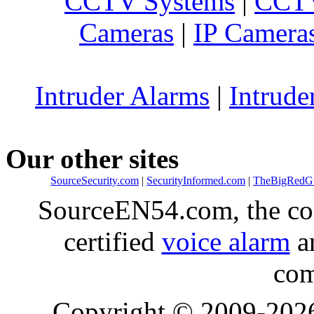
CCTV Systems
|
CCTV
Cameras
|
IP Camera
Intruder Alarms
|
Intrude
Our other sites
SourceSecurity.com
|
SecurityInformed.com
|
TheBigRedG
SourceEN54.com, the co
certified
voice alarm
an
com
Copyright © 2009-20