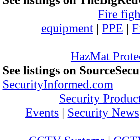
Fire fig
equipment
|
PPE
|
F
HazMat Prote
See listings on SourceSec
SecurityInformed.com
Security Produc
Events
|
Security News