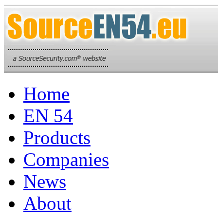
Home
EN 54
Products
Companies
News
About