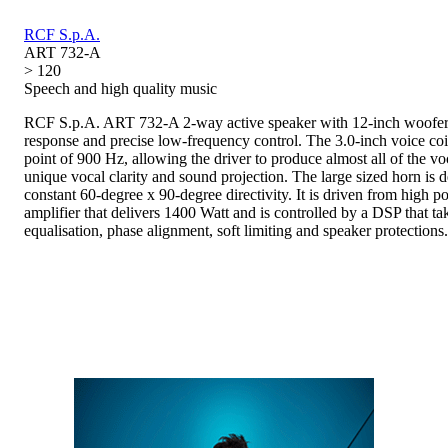
RCF S.p.A.
ART 732-A
> 120
Speech and high quality music
RCF S.p.A. ART 732-A 2-way active speaker with 12-inch woofer 
response and precise low-frequency control. The 3.0-inch voice coi
point of 900 Hz, allowing the driver to produce almost all of the vo
unique vocal clarity and sound projection. The large sized horn is d
constant 60-degree x 90-degree directivity. It is driven from high 
amplifier that delivers 1400 Watt and is controlled by a DSP that ta
equalisation, phase alignment, soft limiting and speaker protections.