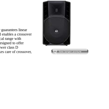
guarantees linear
l enables a crossover
cal range with
esigned to offer
power class D
kes care of crossover,