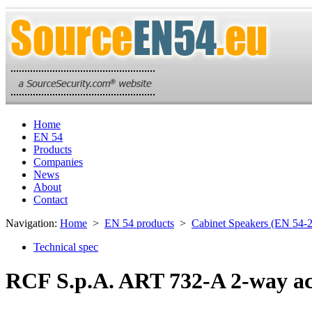
Home
EN 54
Products
Companies
News
About
Contact
Navigation:
Home
>
EN 54 products
>
Cabinet Speakers (EN 54-
Technical spec
RCF S.p.A. ART 732-A 2-way ac