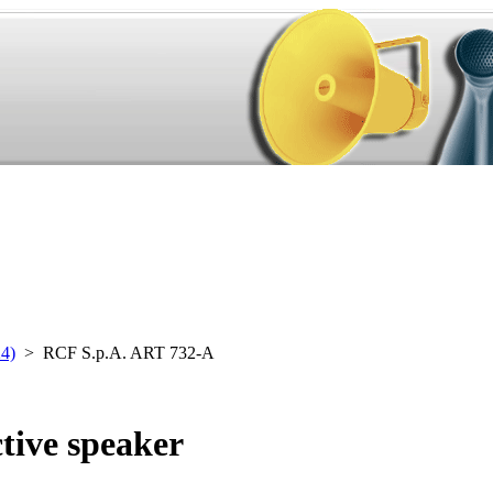
24)
> RCF S.p.A. ART 732-A
tive speaker