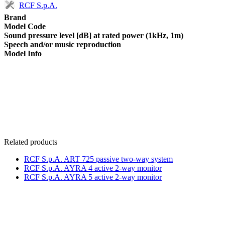
RCF S.p.A.
Brand
Model Code
Sound pressure level [dB] at rated power (1kHz, 1m)
Speech and/or music reproduction
Model Info
Related products
RCF S.p.A. ART 725 passive two-way system
RCF S.p.A. AYRA 4 active 2-way monitor
RCF S.p.A. AYRA 5 active 2-way monitor