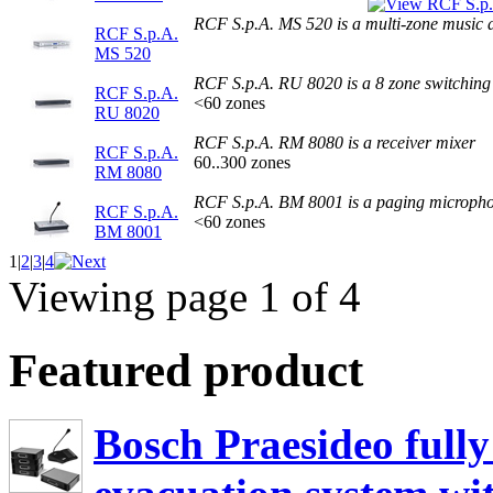
RCF S.p.A. MS 520 is a multi-zone music 
RCF S.p.A.
MS 520
RCF S.p.A. RU 8020 is a 8 zone switching 
RCF S.p.A.
<60 zones
RU 8020
RCF S.p.A. RM 8080 is a receiver mixer
RCF S.p.A.
60..300 zones
RM 8080
RCF S.p.A. BM 8001 is a paging microph
RCF S.p.A.
<60 zones
BM 8001
1
|
2
|
3
|
4
Viewing page 1 of 4
Featured product
Bosch Praesideo fully 