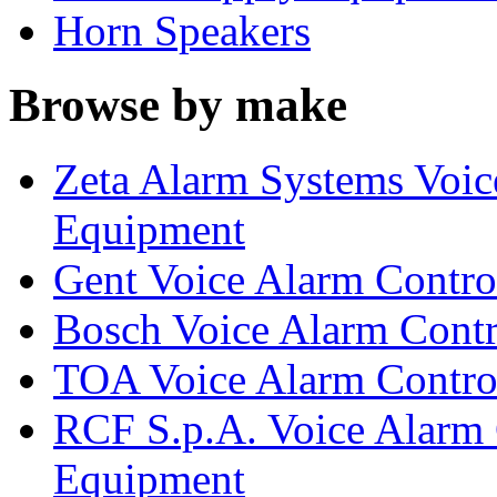
Horn Speakers
Browse by make
Zeta Alarm Systems Voic
Equipment
Gent Voice Alarm Contro
Bosch Voice Alarm Contr
TOA Voice Alarm Control
RCF S.p.A. Voice Alarm 
Equipment