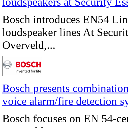
loudspeakers at Security E
Bosch introduces EN54 Line 
loudspeaker lines At Securi
Overveld,...
Bosch presents combinatio
voice alarm/fire detection 
Bosch focuses on EN 54-cert