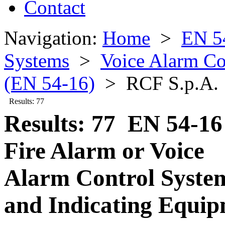
Contact
Navigation:
Home
>
EN 5
Systems
>
Voice Alarm Co
(EN 54-16)
> RCF S.p.A.
Results: 77
Results: 77 EN 54-16
Fire Alarm or Voice
Alarm Control Syste
and Indicating Equi