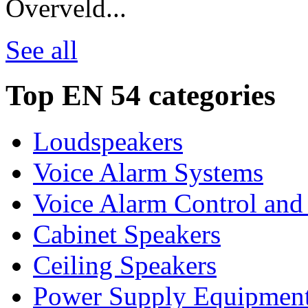
Overveld...
See all
Top EN 54 categories
Loudspeakers
Voice Alarm Systems
Voice Alarm Control and
Cabinet Speakers
Ceiling Speakers
Power Supply Equipmen