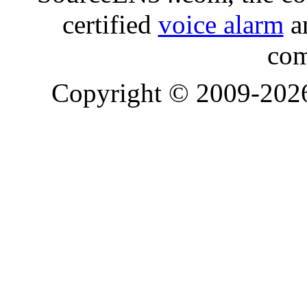
certified
voice alarm
an
com
Copyright © 2009-20