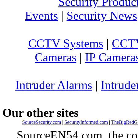
Security Produc
Events
|
Security News
CCTV Systems
|
CCTV
Cameras
|
IP Camera
Intruder Alarms
|
Intrude
Our other sites
SourceSecurity.com
|
SecurityInformed.com
|
TheBigRedG
SourceEN54.com, the co