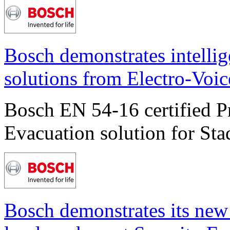
Bosch demonstrates intelli
solutions from Electro-Voic
Bosch EN 54-16 certified P
Evacuation solution for Sta
Bosch demonstrates its new 