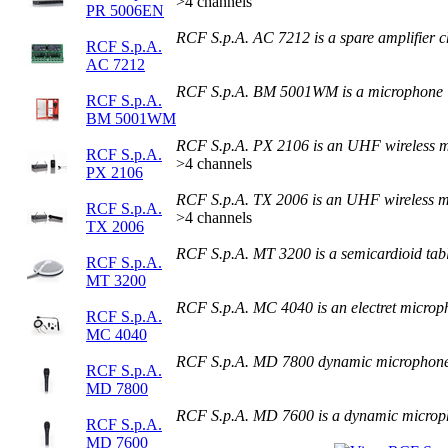
>4 channels
PR 5006EN
RCF S.p.A. AC 7212 is a spare amplifier 
RCF S.p.A.
AC 7212
RCF S.p.A. BM 5001WM is a microphone
RCF S.p.A.
BM 5001WM
RCF S.p.A. PX 2106 is an UHF wireless 
RCF S.p.A.
>4 channels
PX 2106
RCF S.p.A. TX 2006 is an UHF wireless 
RCF S.p.A.
>4 channels
TX 2006
RCF S.p.A. MT 3200 is a semicardioid tab
RCF S.p.A.
MT 3200
RCF S.p.A. MC 4040 is an electret microp
RCF S.p.A.
MC 4040
RCF S.p.A. MD 7800 dynamic microphon
RCF S.p.A.
MD 7800
RCF S.p.A. MD 7600 is a dynamic micro
RCF S.p.A.
MD 7600