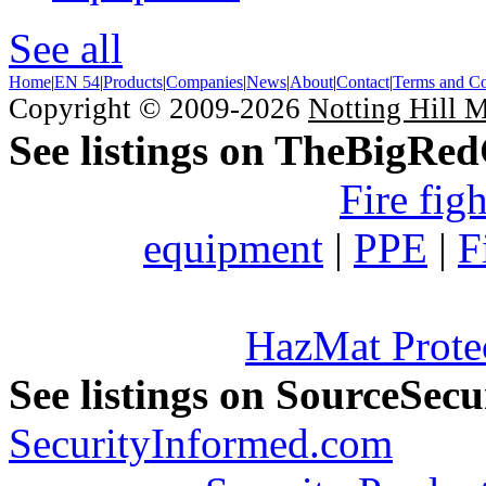
See all
Home
|
EN 54
|
Products
|
Companies
|
News
|
About
|
Contact
|
Terms and Co
Copyright © 2009-2026
Notting Hill 
See listings on TheBigRe
Fire fig
equipment
|
PPE
|
F
HazMat Prote
See listings on SourceSec
SecurityInformed.com