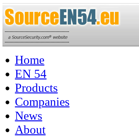
Home
EN 54
Products
Companies
News
About