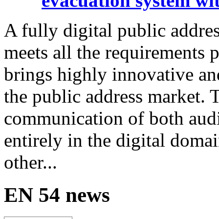
evacuation system wit
A fully digital public addre
meets all the requirements p
brings highly innovative an
the public address market. 
communication of both audi
entirely in the digital doma
other...
EN 54 news