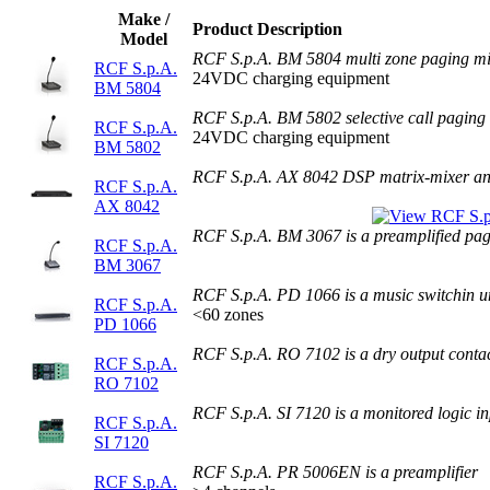
Make /
Product Description
Model
RCF S.p.A. BM 5804 multi zone paging m
RCF S.p.A.
24VDC charging equipment
BM 5804
RCF S.p.A. BM 5802 selective call paging
RCF S.p.A.
24VDC charging equipment
BM 5802
RCF S.p.A. AX 8042 DSP matrix-mixer an
RCF S.p.A.
AX 8042
RCF S.p.A. BM 3067 is a preamplified pa
RCF S.p.A.
BM 3067
RCF S.p.A. PD 1066 is a music switchin u
RCF S.p.A.
<60 zones
PD 1066
RCF S.p.A. RO 7102 is a dry output conta
RCF S.p.A.
RO 7102
RCF S.p.A. SI 7120 is a monitored logic i
RCF S.p.A.
SI 7120
RCF S.p.A. PR 5006EN is a preamplifier
RCF S.p.A.