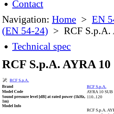
Contact
Navigation:
Home
>
EN 5
(EN 54-24)
> RCF S.p.A.
Technical spec
RCF S.p.A. AYRA 10 
RCF S.p.A.
Brand
RCF S.p.A.
Model Code
AYRA 10 SUB
Sound pressure level [dB] at rated power (1kHz,
110..120
1m)
Model Info
RCF S.p.A. AYR