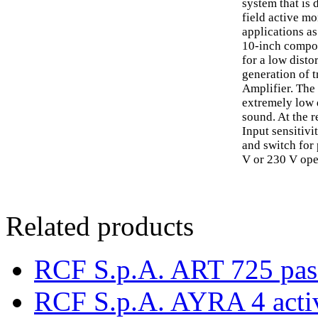
system that is
field active mo
applications as
10-inch compos
for a low disto
generation of 
Amplifier. The 
extremely low d
sound. At the 
Input sensitiv
and switch for 
V or 230 V ope
Related products
RCF S.p.A. ART 725 pas
RCF S.p.A. AYRA 4 acti