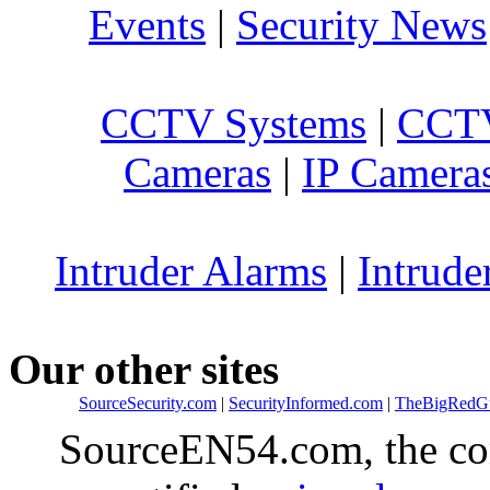
Events
|
Security News
CCTV Systems
|
CCTV
Cameras
|
IP Camera
Intruder Alarms
|
Intrude
Our other sites
SourceSecurity.com
|
SecurityInformed.com
|
TheBigRedG
SourceEN54.com, the co