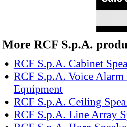
More RCF S.p.A. produ
RCF S.p.A. Cabinet Spea
RCF S.p.A. Voice Alarm 
Equipment
RCF S.p.A. Ceiling Spea
RCF S.p.A. Line Array S