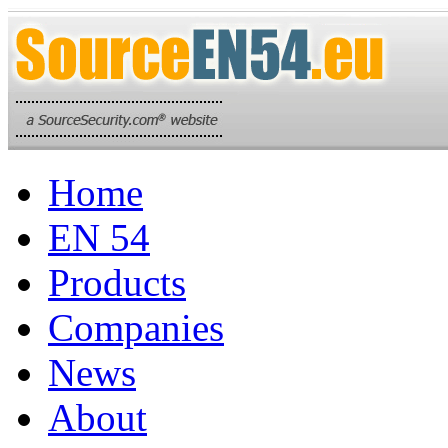
Home
EN 54
Products
Companies
News
About