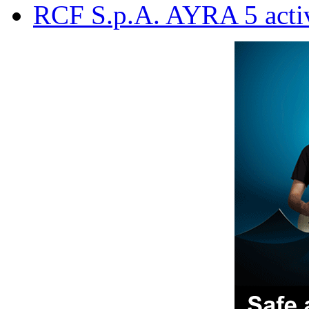
RCF S.p.A. AYRA 5 acti