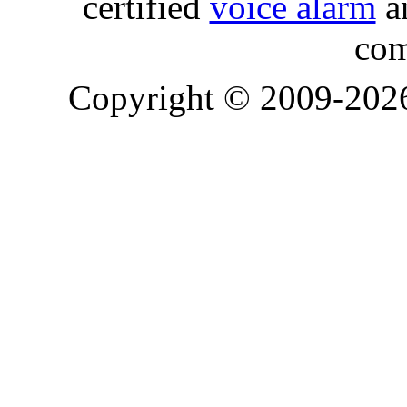
certified
voice alarm
an
com
Copyright © 2009-20