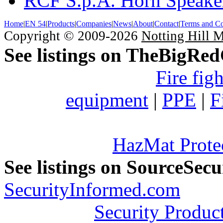
RCF S.p.A. Horn Speake
Home
|
EN 54
|
Products
|
Companies
|
News
|
About
|
Contact
|
Terms and Co
Copyright © 2009-2026
Notting Hill 
See listings on TheBigRe
Fire fig
equipment
|
PPE
|
F
HazMat Prote
See listings on SourceSec
SecurityInformed.com
Security Produc