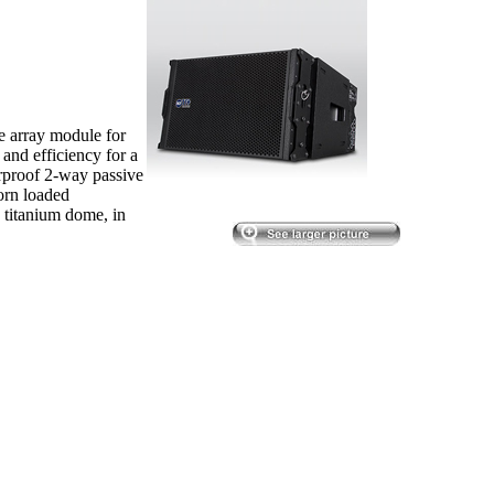
e array module for
 and efficiency for a
erproof 2-way passive
orn loaded
 titanium dome, in