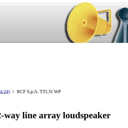
4-24)
> RCF S.p.A. TTL31 WP
-way line array loudspeaker