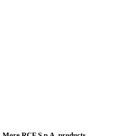
More RCF S.p.A. products