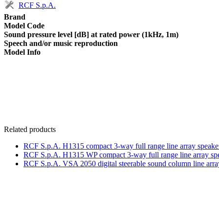
RCF S.p.A.
Brand
Model Code
Sound pressure level [dB] at rated power (1kHz, 1m)
Speech and/or music reproduction
Model Info
Related products
RCF S.p.A. H1315 compact 3-way full range line array speake
RCF S.p.A. H1315 WP compact 3-way full range line array sp
RCF S.p.A. VSA 2050 digital steerable sound column line arra