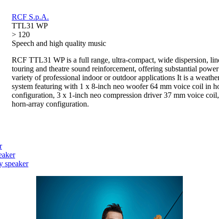
RCF S.p.A.
TTL31 WP
> 120
Speech and high quality music
RCF TTL31 WP is a full range, ultra-compact, wide dispersion, lin
touring and theatre sound reinforcement, offering substantial power
variety of professional indoor or outdoor applications It is a weath
system featuring with 1 x 8-inch neo woofer 64 mm voice coil in h
configuration, 3 x 1-inch neo compression driver 37 mm voice coil,
horn-array configuration.
r
eaker
y speaker