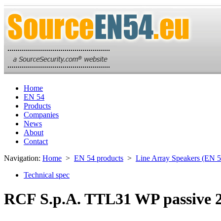
Home
EN 54
Products
Companies
News
About
Contact
Navigation:
Home
>
EN 54 products
>
Line Array Speakers (EN 5
Technical spec
RCF S.p.A. TTL31 WP passive 2