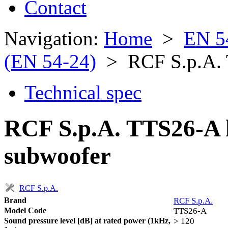
Contact
Navigation:
Home
>
EN 5
(EN 54-24)
> RCF S.p.A.
Technical spec
RCF S.p.A. TTS26-A 
subwoofer
RCF S.p.A.
Brand
RCF S.p.A.
Model Code
TTS26-A
Sound pressure level [dB] at rated power (1kHz,
> 120