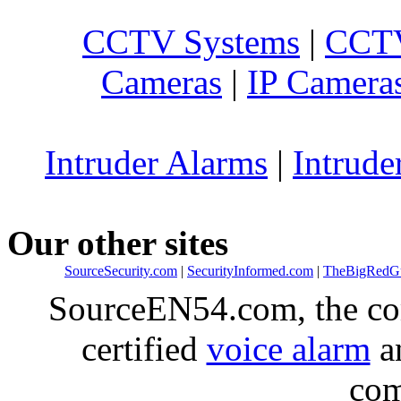
CCTV Systems
|
CCTV
Cameras
|
IP Camera
Intruder Alarms
|
Intrude
Our other sites
SourceSecurity.com
|
SecurityInformed.com
|
TheBigRedG
SourceEN54.com, the co
certified
voice alarm
an
com