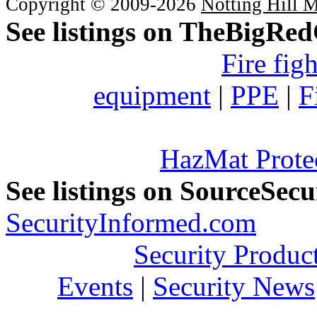
Copyright © 2009-2026
Notting Hill 
See listings on TheBigRe
Fire fig
equipment
|
PPE
|
F
HazMat Prote
See listings on SourceSec
SecurityInformed.com
Security Produc
Events
|
Security News