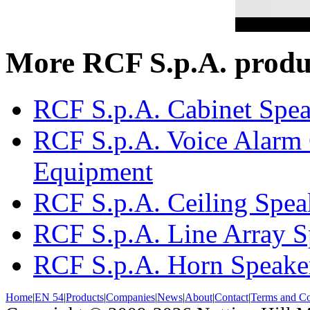
More RCF S.p.A. produ
RCF S.p.A. Cabinet Spea
RCF S.p.A. Voice Alarm 
Equipment
RCF S.p.A. Ceiling Spea
RCF S.p.A. Line Array S
RCF S.p.A. Horn Speake
Home
|
EN 54
|
Products
|
Companies
|
News
|
About
|
Contact
|
Terms and Co