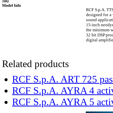
1m)
Model Info
RCF S.p.A. TT
designed for a 
sound applicat
15-inch neodym
the minimum we
32 bit DSP pro
digital amplifie
Related products
RCF S.p.A. ART 725 pas
RCF S.p.A. AYRA 4 acti
RCF S.p.A. AYRA 5 acti