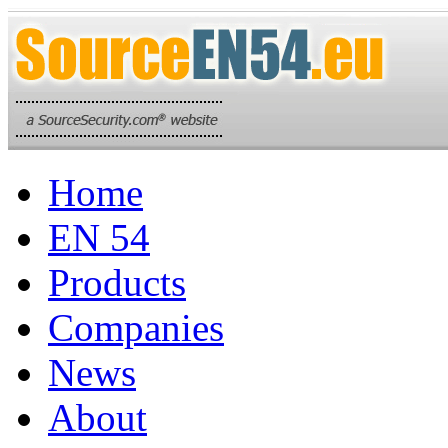
Home
EN 54
Products
Companies
News
About