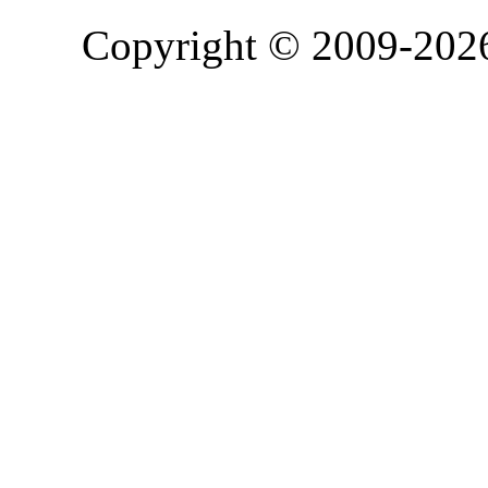
Copyright © 2009-20