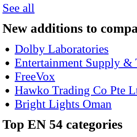
See all
New additions to compa
Dolby Laboratories
Entertainment Supply & 
FreeVox
Hawko Trading Co Pte L
Bright Lights Oman
Top EN 54 categories