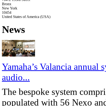
Bronx
New York
10454
United States of America (USA)
News
Yamaha’s Valancia annual s
audio...
The bespoke system compri
populated with 56 Nexo an