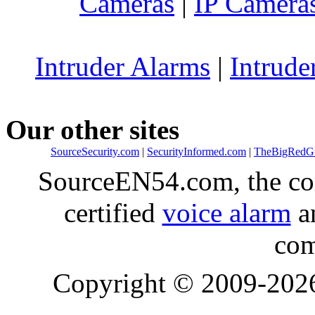
Cameras
|
IP Camera
Intruder Alarms
|
Intrude
Our other sites
SourceSecurity.com
|
SecurityInformed.com
|
TheBigRedG
SourceEN54.com, the co
certified
voice alarm
an
com
Copyright © 2009-20