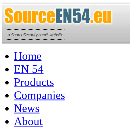
Home
EN 54
Products
Companies
News
About