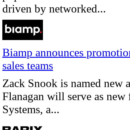
driven by networked...
Biamp announces promotio
sales teams
Zack Snook is named new a
Flanagan will serve as new 
Systems, a...