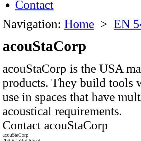
Contact
Navigation:
Home
>
EN 5
acouStaCorp
acouStaCorp is the USA man
products. They build tools 
use in spaces that have mult
acoustical requirements.
Contact acouStaCorp
acouStaCorp
704 E 133rd Street