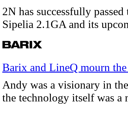
2N has successfully passed t
Sipelia 2.1GA and its upco
Barix and LineQ mourn the
Andy was a visionary in th
the technology itself was a 