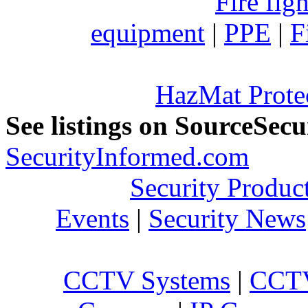
Fire fig
equipment
|
PPE
|
F
HazMat Prote
See listings on SourceSec
SecurityInformed.com
Security Produc
Events
|
Security News
CCTV Systems
|
CCTV