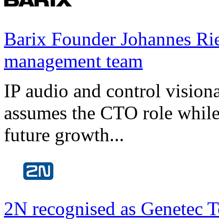
Barix Founder Johannes Rie
management team
IP audio and control visio
assumes the CTO role while
future growth...
2N recognised as Genetec T