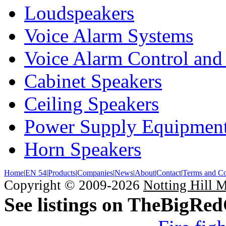
Loudspeakers
Voice Alarm Systems
Voice Alarm Control and
Cabinet Speakers
Ceiling Speakers
Power Supply Equipmen
Horn Speakers
Home
|
EN 54
|
Products
|
Companies
|
News
|
About
|
Contact
|
Terms and Co
Copyright © 2009-2026
Notting Hill 
See listings on TheBigRe