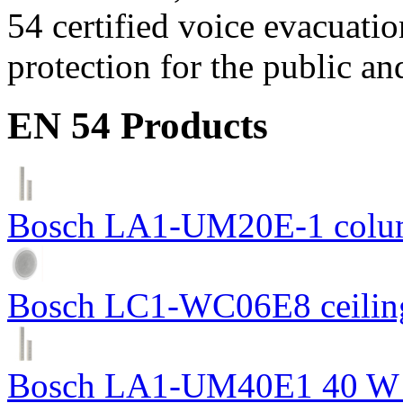
54 certified voice evacuati
protection for the public an
EN 54 Products
Bosch LA1-UM20E-1 colum
Bosch LC1-WC06E8 ceiling
Bosch LA1-UM40E1 40 W c