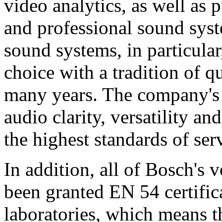
video analytics, as well as 
and professional sound sys
sound systems, in particular
choice with a tradition of 
many years. The company's 
audio clarity, versatility an
the highest standards of ser
In addition, all of Bosch's
been granted EN 54 certific
laboratories, which means 