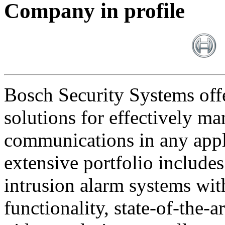
Company in profile
Bosch Security Systems offe
solutions for effectively ma
communications in any appl
extensive portfolio includes
intrusion alarm systems wi
functionality, state-of-the-