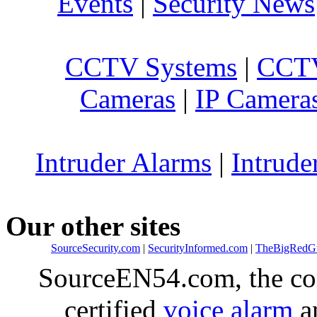
Events
|
Security News
CCTV Systems
|
CCTV
Cameras
|
IP Camera
Intruder Alarms
|
Intrude
Our other sites
SourceSecurity.com
|
SecurityInformed.com
|
TheBigRedG
SourceEN54.com, the co
certified
voice alarm
an