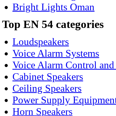
Bright Lights Oman
Top EN 54 categories
Loudspeakers
Voice Alarm Systems
Voice Alarm Control and
Cabinet Speakers
Ceiling Speakers
Power Supply Equipmen
Horn Speakers