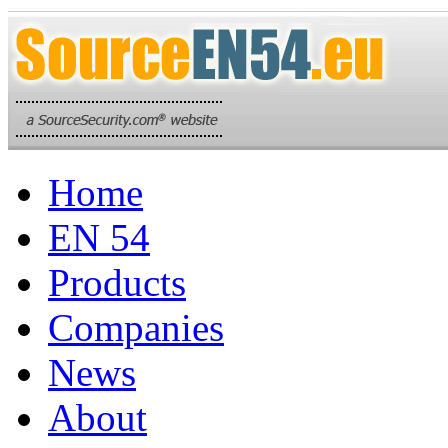
Home
EN 54
Products
Companies
News
About