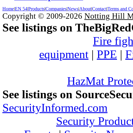
Home
|
EN 54
|
Products
|
Companies
|
News
|
About
|
Contact
|
Terms and Co
Copyright © 2009-2026
Notting Hill 
See listings on TheBigRe
Fire fig
equipment
|
PPE
|
F
HazMat Prote
See listings on SourceSec
SecurityInformed.com
Security Produc