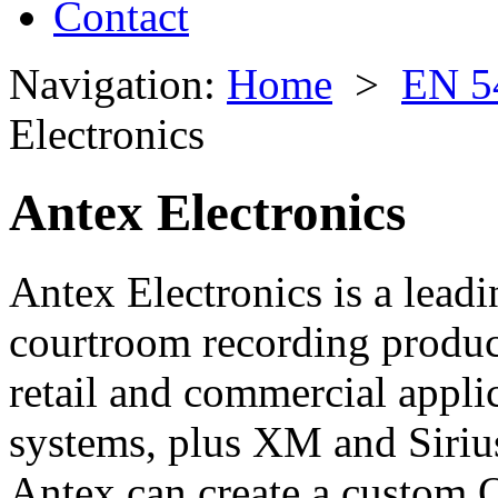
Contact
Navigation:
Home
>
EN 5
Electronics
Antex Electronics
Antex Electronics is a lead
courtroom recording product
retail and commercial applic
systems, plus XM and Sirius 
Antex can create a custom 