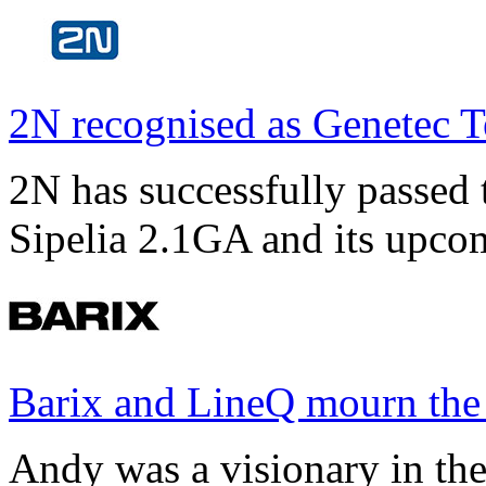
2N recognised as Genetec T
2N has successfully passed t
Sipelia 2.1GA and its upco
Barix and LineQ mourn the
Andy was a visionary in th