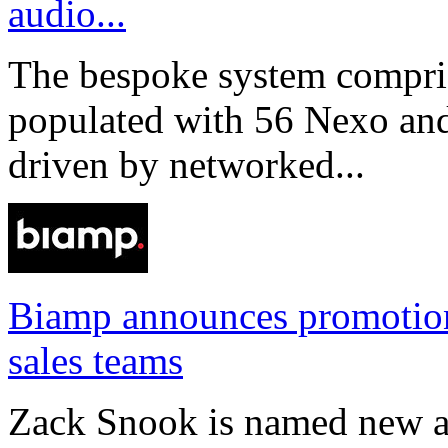
audio...
The bespoke system compri
populated with 56 Nexo an
driven by networked...
Biamp announces promotio
sales teams
Zack Snook is named new a