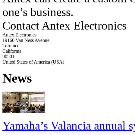
one’s business.
Contact Antex Electronics
Antex Electronics
19160 Van Ness Avenue
Torrance
California
90501
United States of America (USA)
News
Yamaha’s Valancia annual s