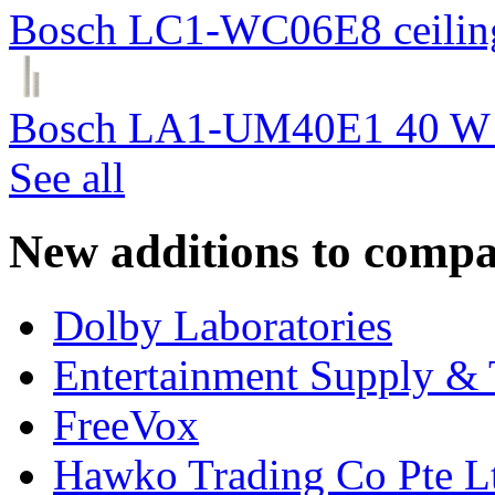
Bosch LC1-WC06E8 ceiling
Bosch LA1-UM40E1 40 W c
See all
New additions to compa
Dolby Laboratories
Entertainment Supply & 
FreeVox
Hawko Trading Co Pte L