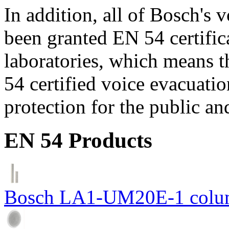
In addition, all of Bosch's
been granted EN 54 certific
laboratories, which means 
54 certified voice evacuati
protection for the public an
EN 54 Products
Bosch LA1-UM20E-1 colum