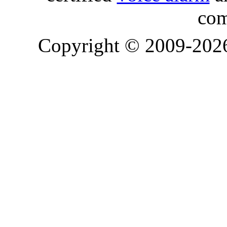
com
Copyright © 2009-20