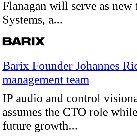
Flanagan will serve as new 
Systems, a...
Barix Founder Johannes Rie
management team
IP audio and control visio
assumes the CTO role while
future growth...