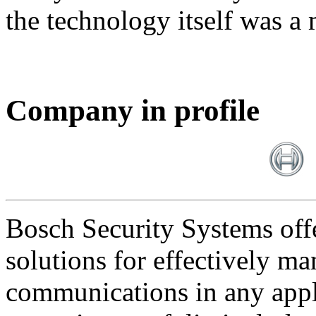
the technology itself was a 
Company in profile
Bosch Security Systems offe
solutions for effectively ma
communications in any appl