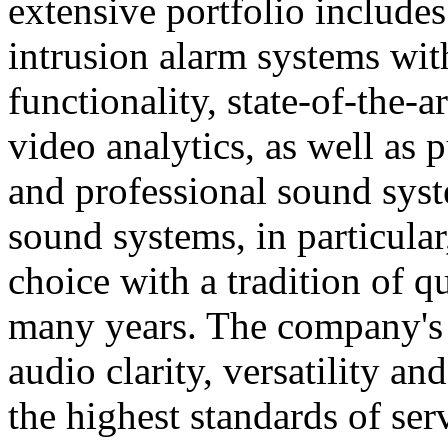
extensive portfolio includes
intrusion alarm systems wi
functionality, state-of-the-
video analytics, as well as 
and professional sound sys
sound systems, in particular
choice with a tradition of 
many years. The company's 
audio clarity, versatility an
the highest standards of ser