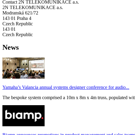
Contact 2N TELEKOMUNIKACE a.s.
2N TELEKOMUNIKACE a.s.
Modranská 621/72
143 01 Praha 4
Czech Republic
143 01
Czech Republic
News
Yamaha’s Valancia annual systems designer conference for audio...
The bespoke system comprised a 10m x 8m x 4m truss, populated wi
Biamp announces promotions in product management and sales team