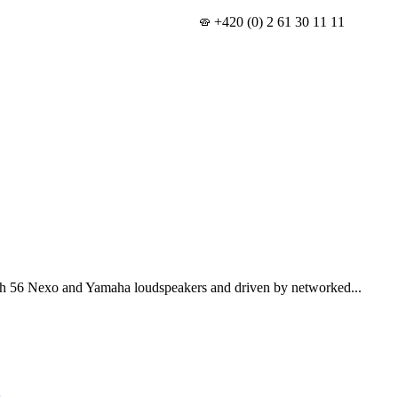
+420 (0) 2 61 30 11 11
th 56 Nexo and Yamaha loudspeakers and driven by networked...
s