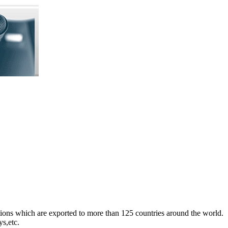
ons which are exported to more than 125 countries around the world.
s,etc.