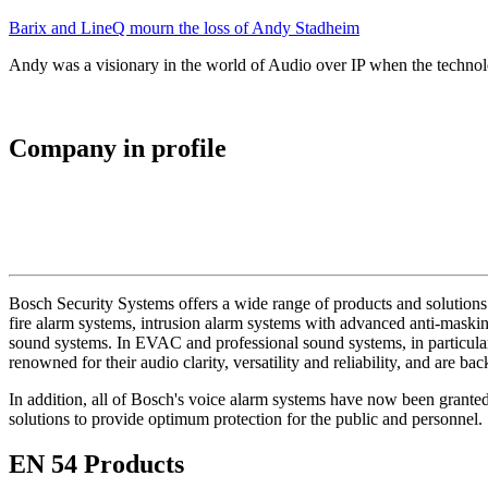
Barix and LineQ mourn the loss of Andy Stadheim
Andy was a visionary in the world of Audio over IP when the technolo
Company in profile
Bosch Security Systems offers a wide range of products and solutions 
fire alarm systems, intrusion alarm systems with advanced anti-masking
sound systems. In EVAC and professional sound systems, in particular,
renowned for their audio clarity, versatility and reliability, and are b
In addition, all of Bosch's voice alarm systems have now been grante
solutions to provide optimum protection for the public and personnel.
EN 54 Products