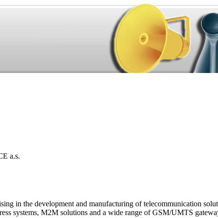
 a.s.
sing in the development and manufacturing of telecommunication soluti
c address systems, M2M solutions and a wide range of GSM/UMTS gateway