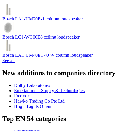
Bosch LA1-UM20E-1 column loudspeaker
Bosch LC1-WC06E8 ceiling loudspeaker
Bosch LA1-UM40E1 40 W column loudspeaker
See all
New additions to companies directory
Dolby Laboratories
Entertainment Supply & Technologies
FreeVox
Hawko Trading Co Pte Ltd
Bright Lights Oman
Top EN 54 categories