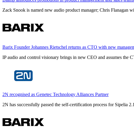
Zack Snook is named new audio product manager; Chris Flanagan will 
Barix Founder Johannes Rietschel returns as CTO with new manage
IP audio and control visionary brings in new CEO and assumes the CT
2N recognised as Genetec Technology Alliances Partner
2N has successfully passed the self-certification process for Sipelia