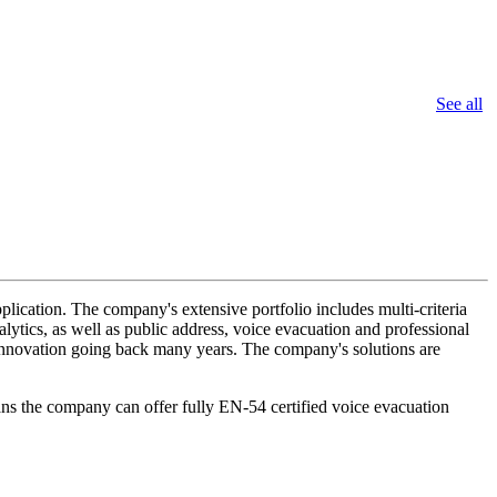
See all
lication. The company's extensive portfolio includes multi-criteria
lytics, as well as public address, voice evacuation and professional
d innovation going back many years. The company's solutions are
ans the company can offer fully EN-54 certified voice evacuation