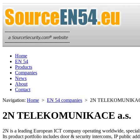
Home
EN 54
Products
Companies
News
About
Contact
Navigation:
Home
>
EN 54 companies
> 2N TELEKOMUNIKACE
2N TELEKOMUNIKACE a.s.
2N is a leading European ICT company operating worldwide, speciali
Its product portfolio includes door & security intercoms, IP publi