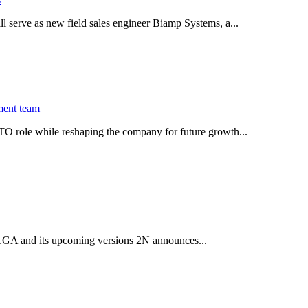
serve as new field sales engineer Biamp Systems, a...
ment team
O role while reshaping the company for future growth...
 2.1GA and its upcoming versions 2N announces...