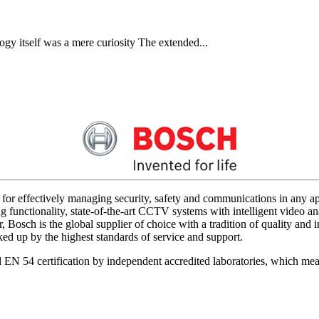
gy itself was a mere curiosity The extended...
for effectively managing security, safety and communications in any app
 functionality, state-of-the-art CCTV systems with intelligent video ana
 Bosch is the global supplier of choice with a tradition of quality an
acked up by the highest standards of service and support.
d EN 54 certification by independent accredited laboratories, which me