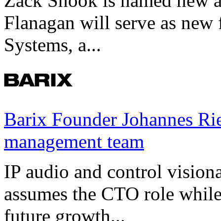
Zack Snook is named new a
Flanagan will serve as new 
Systems, a...
Barix Founder Johannes Rie
management team
IP audio and control visio
assumes the CTO role while
future growth...