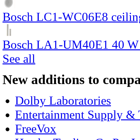
Bosch LC1-WC06E8 ceiling
Bosch LA1-UM40E1 40 W c
See all
New additions to compa
Dolby Laboratories
Entertainment Supply & 
FreeVox