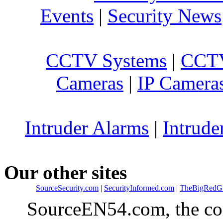
Events
|
Security News
CCTV Systems
|
CCTV
Cameras
|
IP Camera
Intruder Alarms
|
Intrude
Our other sites
SourceSecurity.com
|
SecurityInformed.com
|
TheBigRedG
SourceEN54.com, the co