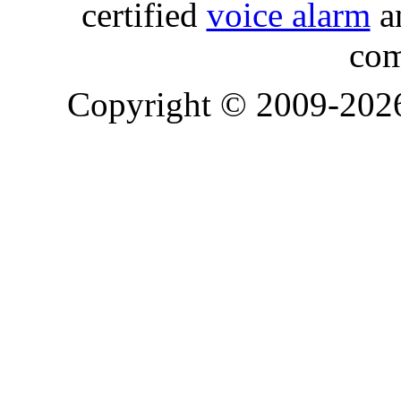
certified
voice alarm
an
com
Copyright © 2009-20