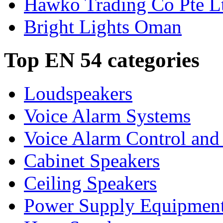
Hawko Trading Co Pte L
Bright Lights Oman
Top EN 54 categories
Loudspeakers
Voice Alarm Systems
Voice Alarm Control and
Cabinet Speakers
Ceiling Speakers
Power Supply Equipmen