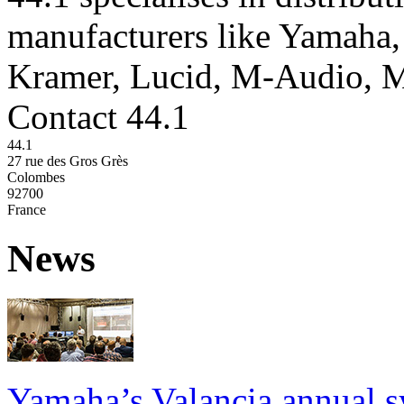
manufacturers like Yamaha,
Kramer, Lucid, M-Audio, 
Contact 44.1
44.1
27 rue des Gros Grès
Colombes
92700
France
News
Yamaha’s Valancia annual s