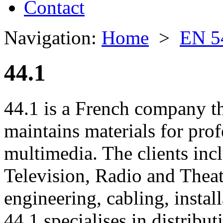
Contact
Navigation:
Home
>
EN 5
44.1
44.1 is a French company th
maintains materials for prof
multimedia. The clients inc
Television, Radio and Thea
engineering, cabling, instal
44.1 specialises in distribu