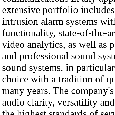
extensive portfolio includes
intrusion alarm systems wi
functionality, state-of-the-
video analytics, as well as 
and professional sound sys
sound systems, in particular
choice with a tradition of 
many years. The company's 
audio clarity, versatility an
the highest standards of ser