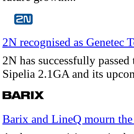
2N recognised as Genetec T
2N has successfully passed t
Sipelia 2.1GA and its upco
Barix and LineQ mourn the