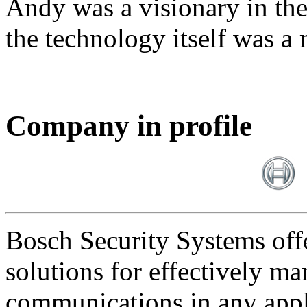
Andy was a visionary in th
the technology itself was a 
Company in profile
Bosch Security Systems offe
solutions for effectively ma
communications in any appl