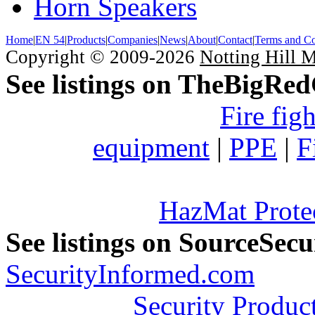
Horn Speakers
Home
|
EN 54
|
Products
|
Companies
|
News
|
About
|
Contact
|
Terms and Co
Copyright © 2009-2026
Notting Hill 
See listings on TheBigRe
Fire fig
equipment
|
PPE
|
F
HazMat Prote
See listings on SourceSec
SecurityInformed.com
Security Produc