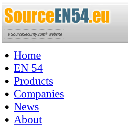
Home
EN 54
Products
Companies
News
About