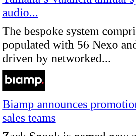
audio...
The bespoke system compri
populated with 56 Nexo an
driven by networked...
Biamp announces promotio
sales teams