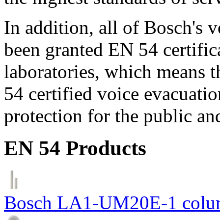
In addition, all of Bosch's
been granted EN 54 certific
laboratories, which means 
54 certified voice evacuati
protection for the public an
EN 54 Products
Bosch LA1-UM20E-1 colum